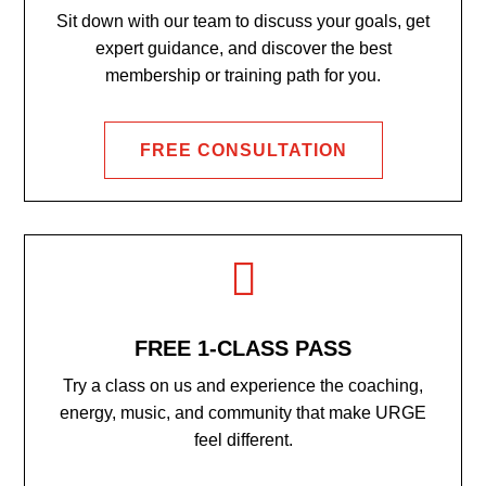
Sit down with our team to discuss your goals, get
expert guidance, and discover the best
membership or training path for you.
FREE CONSULTATION

FREE 1-CLASS PASS
Try a class on us and experience the coaching,
energy, music, and community that make URGE
feel different.