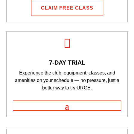
CLAIM FREE CLASS

7-DAY TRIAL
Experience the club, equipment, classes, and
amenities on your schedule — no pressure, just a
better way to try URGE.