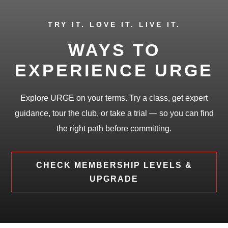
TRY IT. LOVE IT. LIVE IT.
WAYS TO
EXPERIENCE URGE
Explore URGE on your terms. Try a class, get expert
guidance, tour the club, or take a trial — so you can find
the right path before committing.
CHECK MEMBERSHIP LEVELS &
UPGRADE