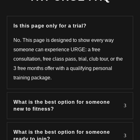
Is this page only for a trial?
No. This page is designed to show every way
someone can experience URGE: a free
consultation, free class pass, trial, club tour, or the
3 free months offer with a qualifying personal
training package.
What is the best option for someone
new to fitness?
What is the best option for someone
ready to join?