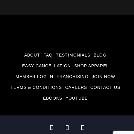
ABOUT
FAQ
TESTIMONIALS
BLOG
EASY CANCELLATION
SHOP APPAREL
MEMBER LOG IN
FRANCHISING
JOIN NOW
TERMS & CONDITIONS
CAREERS
CONTACT US
EBOOKS
YOUTUBE