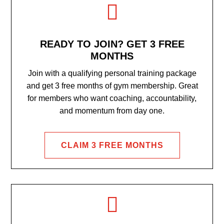

READY TO JOIN? GET 3 FREE
MONTHS
Join with a qualifying personal training package
and get 3 free months of gym membership. Great
for members who want coaching, accountability,
and momentum from day one.
CLAIM 3 FREE MONTHS
