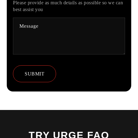
Please provide as much details as possible so we can
best assist you
TRY URGE FAQ