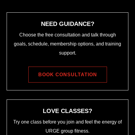
NEED GUIDANCE?
Choose the free consultation and talk through
goals, schedule, membership options, and training
support.
BOOK CONSULTATION
LOVE CLASSES?
Try one class before you join and feel the energy of
URGE group fitness.