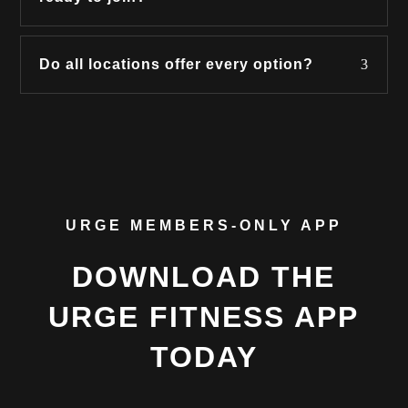
Do all locations offer every option?
URGE MEMBERS-ONLY APP
DOWNLOAD THE
URGE FITNESS APP
TODAY