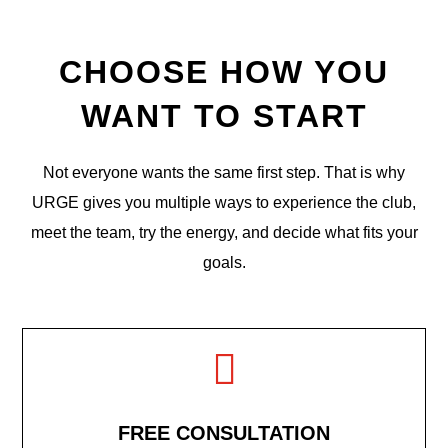
CHOOSE HOW YOU
WANT TO START
Not everyone wants the same first step. That is why
URGE gives you multiple ways to experience the club,
meet the team, try the energy, and decide what fits your
goals.

FREE CONSULTATION