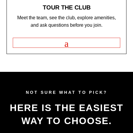
TOUR THE CLUB
Meet the team, see the club, explore amenities,
and ask questions before you join.
NOT SURE WHAT TO PICK?
HERE IS THE EASIEST
WAY TO CHOOSE.