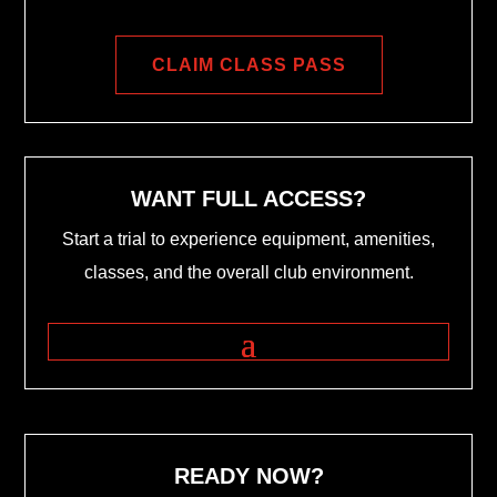
CLAIM CLASS PASS
WANT FULL ACCESS?
Start a trial to experience equipment, amenities,
classes, and the overall club environment.
READY NOW?