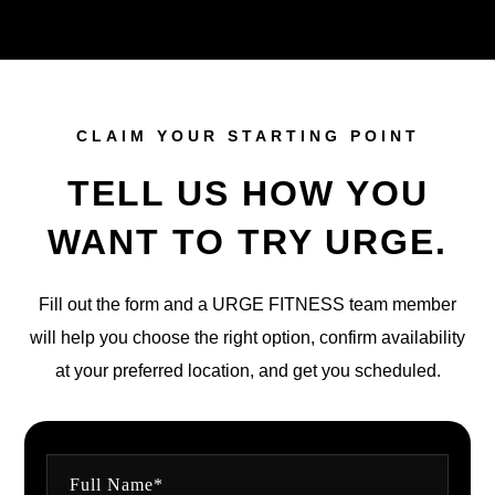
CLAIM YOUR STARTING POINT
TELL US HOW YOU
WANT TO TRY URGE.
Fill out the form and a URGE FITNESS team member
will help you choose the right option, confirm availability
at your preferred location, and get you scheduled.