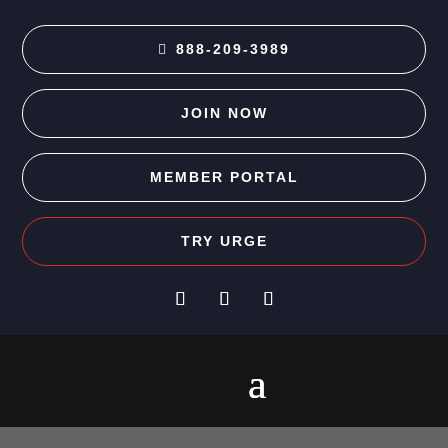
888-209-3989
JOIN NOW
MEMBER PORTAL
TRY URGE