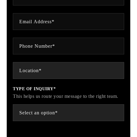
TYPE OF INQUIRY*
This helps us route your message to the right team.