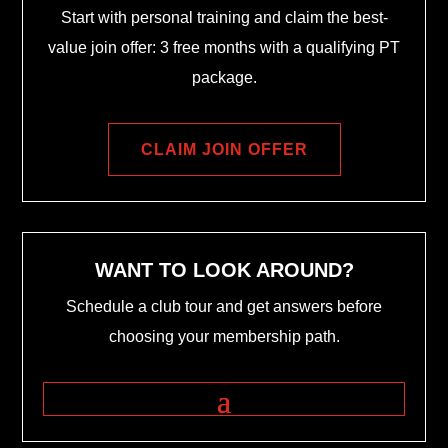
Start with personal training and claim the best-
value join offer: 3 free months with a qualifying PT
package.
CLAIM JOIN OFFER
WANT TO LOOK AROUND?
Schedule a club tour and get answers before
choosing your membership path.