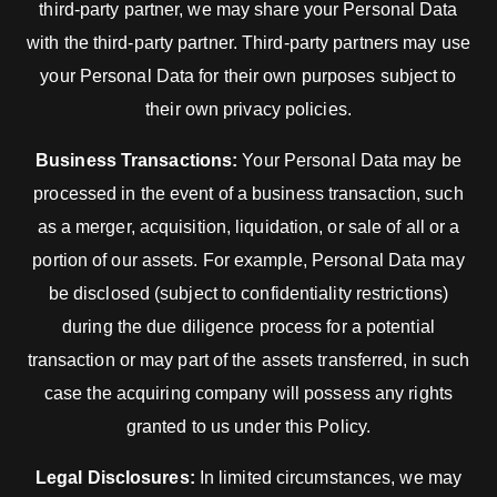
third-party partner, we may share your Personal Data
with the third-party partner. Third-party partners may use
your Personal Data for their own purposes subject to
their own privacy policies.
Business Transactions:
Your Personal Data may be
processed in the event of a business transaction, such
as a merger, acquisition, liquidation, or sale of all or a
portion of our assets. For example, Personal Data may
be disclosed (subject to confidentiality restrictions)
during the due diligence process for a potential
transaction or may part of the assets transferred, in such
case the acquiring company will possess any rights
granted to us under this Policy.
Legal Disclosures:
In limited circumstances, we may