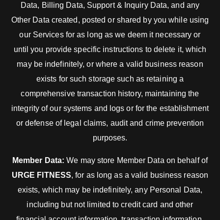
Data, Billing Data, Support & Inquiry Data, and any
Other Data created, posted or shared by you while using
our Services for as long as we deem it necessary or
until you provide specific instructions to delete it, which
may be indefinitely, or where a valid business reason
exists for such storage such as retaining a
comprehensive transaction history, maintaining the
integrity of our systems and logs or for the establishment
or defense of legal claims, audit and crime prevention
purposes.
Member Data:
We may store Member Data on behalf of
URGE FITNESS
, for as long as a valid business reason
exists, which may be indefinitely, any Personal Data,
including but not limited to credit card and other
financial account information, transaction information,