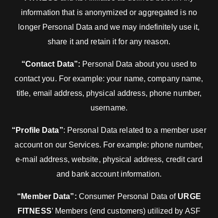
information that is anonymized or aggregated is no
longer Personal Data and we may indefinitely use it,
share it and retain it for any reason.
“Contact Data”:
Personal Data about you used to
contact you. For example: your name, company name,
title, email address, physical address, phone number,
username.
“Profile Data”
: Personal Data related to a member user
account on our Services. For example: phone number,
e-mail address, website, physical address, credit card
and bank account information.
“Member Data”:
Consumer Personal Data of
URGE
FITNESS
’ Members (end customers) utilized by ASF