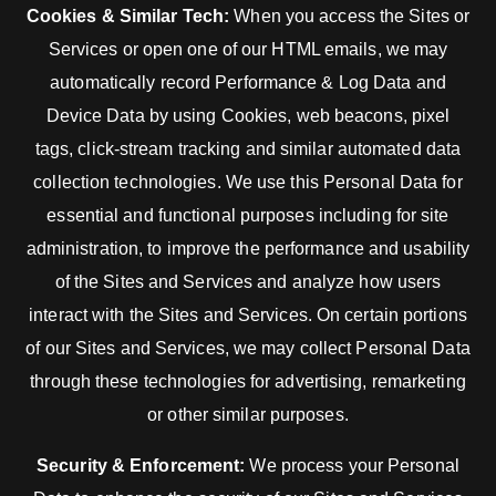
Cookies & Similar Tech:
When you access the Sites or
Services or open one of our HTML emails, we may
automatically record Performance & Log Data and
Device Data by using Cookies, web beacons, pixel
tags, click-stream tracking and similar automated data
collection technologies. We use this Personal Data for
essential and functional purposes including for site
administration, to improve the performance and usability
of the Sites and Services and analyze how users
interact with the Sites and Services. On certain portions
of our Sites and Services, we may collect Personal Data
through these technologies for advertising, remarketing
or other similar purposes.
Security & Enforcement:
We process your Personal