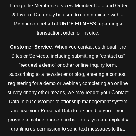
through the Member Services. Member Data and Order
& Invoice Data may be used to communicate with a
Member on behalf of
URGE FITNESS
regarding a
transaction, order, or invoice.
Customer Service:
When you contact us through the
Sites or Services, including submitting a “contact us”
“request a demo” or other online inquiry form,
subscribing to a newsletter or blog, entering a contest,
registering for a demo or webinar, completing an online
survey or any other means, we may record your Contact
Data in our customer relationship management system
and use your Personal Data to respond to you. If you
provide a mobile phone number to us, you are explicitly
granting us permission to send text messages to that