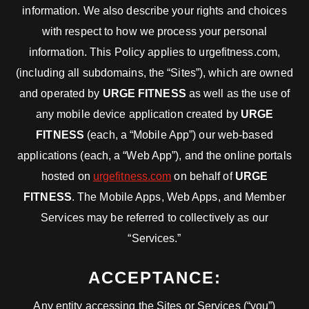
information. We also describe your rights and choices
with respect to how we process your personal
information. This Policy applies to urgefitness.com,
(including all subdomains, the “Sites”), which are owned
and operated by
URGE FITNESS
as well as the use of
any mobile device application created by
URGE
FITNESS
(each, a “Mobile App”) our web-based
applications (each, a “Web App”), and the online portals
hosted on
urgefitness.com
on behalf of
URGE
FITNESS
. The Mobile Apps, Web Apps, and Member
Services may be referred to collectively as our
“Services.”
ACCEPTANCE:
Any entity accessing the Sites or Services (“you”)