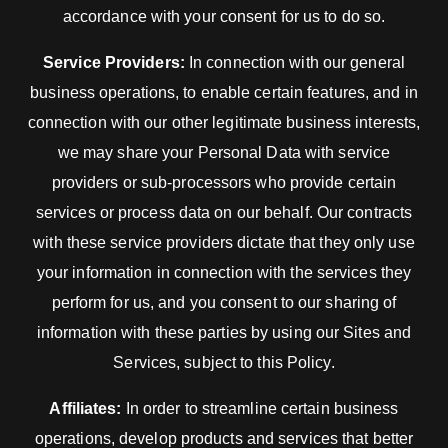
accordance with your consent for us to do so.
Service Providers:
In connection with our general
business operations, to enable certain features, and in
connection with our other legitimate business interests,
we may share your Personal Data with service
providers or sub-processors who provide certain
services or process data on our behalf. Our contracts
with these service providers dictate that they only use
your information in connection with the services they
perform for us, and you consent to our sharing of
information with these parties by using our Sites and
Services, subject to this Policy.
Affiliates:
In order to streamline certain business
operations, develop products and services that better