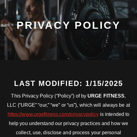
PRIVACY POLICY
LAST MODIFIED: 1/15/2025
This Privacy Policy (“Policy”) of by
URGE FITNESS
,
LLC (“URGE” “our,” “we” or “us”), which will always be at
https://www.urgefitness.com/privacypolicy
is intended to
help you understand our privacy practices and how we
collect, use, disclose and process your personal