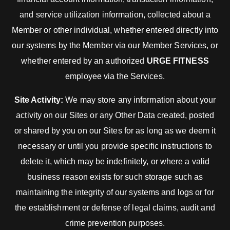
and service utilization information, collected about a
Member or other individual, whether entered directly into
our systems by the Member via our Member Services, or
whether entered by an authorized
URGE FITNESS
employee via the Services.
Site Activity:
We may store any information about your
activity on our Sites or any Other Data created, posted
or shared by you on our Sites for as long as we deem it
necessary or until you provide specific instructions to
delete it, which may be indefinitely, or where a valid
business reason exists for such storage such as
maintaining the integrity of our systems and logs or for
the establishment or defense of legal claims, audit and
crime prevention purposes.