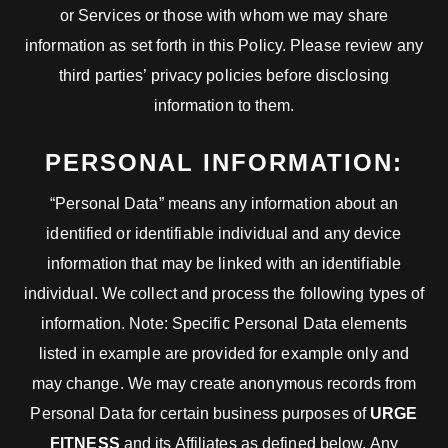
or Services or those with whom we may share
information as set forth in this Policy. Please review any
third parties’ privacy policies before disclosing
information to them.
PERSONAL INFORMATION:
“Personal Data” means any information about an
identified or identifiable individual and any device
information that may be linked with an identifiable
individual. We collect and process the following types of
information. Note: Specific Personal Data elements
listed in example are provided for example only and
may change. We may create anonymous records from
Personal Data for certain business purposes of
URGE
FITNESS
and its Affiliates as defined below. Any