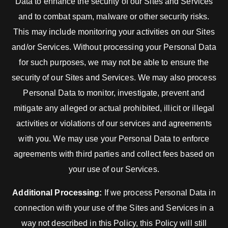
Data to enhance the security of our Sites and Services
and to combat spam, malware or other security risks.
This may include monitoring your activities on our Sites
and/or Services. Without processing your Personal Data
for such purposes, we may not be able to ensure the
security of our Sites and Services. We may also process
Personal Data to monitor, investigate, prevent and
mitigate any alleged or actual prohibited, illicit or illegal
activities or violations of our services and agreements
with you. We may use your Personal Data to enforce
agreements with third parties and collect fees based on
your use of our Services.
Additional Processing:
If we process Personal Data in
connection with your use of the Sites and Services in a
way not described in this Policy, this Policy will still