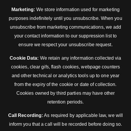
Marketing:
We store information used for marketing
purposes indefinitely until you unsubscribe. When you
unsubscribe from marketing communications, we add
your contact information to our suppression list to
ensure we respect your unsubscribe request.
Cookie Data:
We retain any information collected via
cookies, clear gifs, flash cookies, webpage counters
and other technical or analytics tools up to one year
from the expiry of the cookie or date of collection.
Cookies owned by third parties may have other
retention periods.
Call Recording:
As required by applicable law, we will
inform you that a call will be recorded before doing so.