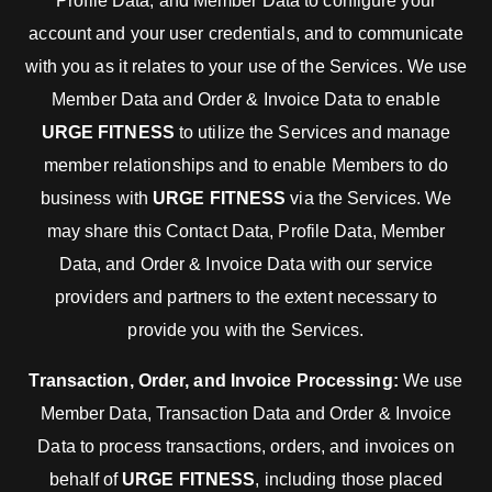
Profile Data, and Member Data to configure your
account and your user credentials, and to communicate
with you as it relates to your use of the Services. We use
Member Data and Order & Invoice Data to enable
URGE FITNESS
to utilize the Services and manage
member relationships and to enable Members to do
business with
URGE FITNESS
via the Services. We
may share this Contact Data, Profile Data, Member
Data, and Order & Invoice Data with our service
providers and partners to the extent necessary to
provide you with the Services.
Transaction, Order, and Invoice Processing:
We use
Member Data, Transaction Data and Order & Invoice
Data to process transactions, orders, and invoices on
behalf of
URGE FITNESS
, including those placed