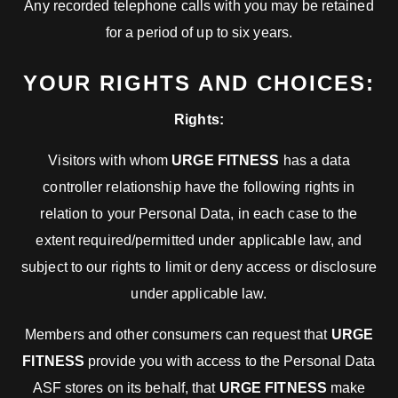
Any recorded telephone calls with you may be retained
for a period of up to six years.
YOUR RIGHTS AND CHOICES:
Rights:
Visitors with whom
URGE FITNESS
has a data
controller relationship have the following rights in
relation to your Personal Data, in each case to the
extent required/permitted under applicable law, and
subject to our rights to limit or deny access or disclosure
under applicable law.
Members and other consumers can request that
URGE
FITNESS
provide you with access to the Personal Data
ASF stores on its behalf, that
URGE FITNESS
make