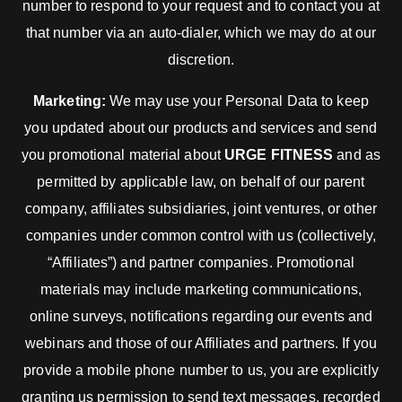
number to respond to your request and to contact you at
that number via an auto-dialer, which we may do at our
discretion.
Marketing:
We may use your Personal Data to keep
you updated about our products and services and send
you promotional material about
URGE FITNESS
and as
permitted by applicable law, on behalf of our parent
company, affiliates subsidiaries, joint ventures, or other
companies under common control with us (collectively,
“Affiliates”) and partner companies. Promotional
materials may include marketing communications,
online surveys, notifications regarding our events and
webinars and those of our Affiliates and partners. If you
provide a mobile phone number to us, you are explicitly
granting us permission to send text messages, recorded