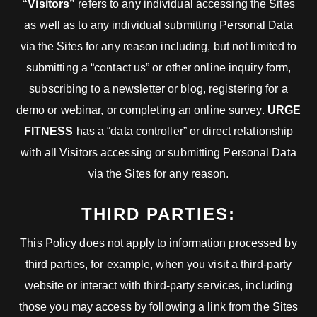
“Visitors”
refers to any individual accessing the Sites
as well as to any individual submitting Personal Data
via the Sites for any reason including, but not limited to
submitting a “contact us” or other online inquiry form,
subscribing to a newsletter or blog, registering for a
demo or webinar, or completing an online survey.
URGE
FITNESS
has a “data controller” or direct relationship
with all Visitors accessing or submitting Personal Data
via the Sites for any reason.
THIRD PARTIES:
This Policy does not apply to information processed by
third parties, for example, when you visit a third-party
website or interact with third-party services, including
those you may access by following a link from the Sites