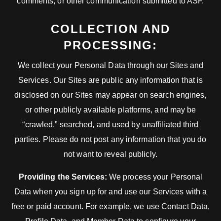
comments, or other communication submitted to ASF.
COLLECTION AND
PROCESSING:
We collect your Personal Data through our Sites and
Services. Our Sites are public any information that is
disclosed on our Sites may appear on search engines,
or other publicly available platforms, and may be
“crawled,” searched, and used by unaffiliated third
parties. Please do not post any information that you do
not want to reveal publicly.
Providing the Services:
We process your Personal
Data when you sign up for and use our Services with a
free or paid account. For example, we use Contact Data,