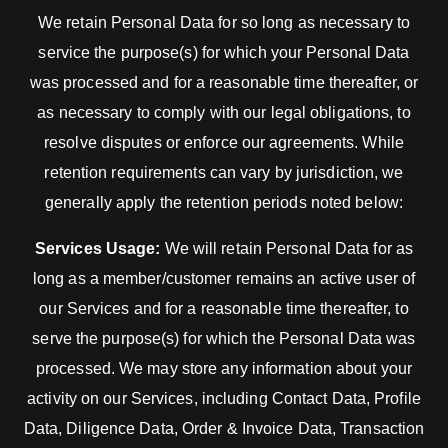
We retain Personal Data for so long as necessary to
service the purpose(s) for which your Personal Data
was processed and for a reasonable time thereafter, or
as necessary to comply with our legal obligations, to
resolve disputes or enforce our agreements. While
retention requirements can vary by jurisdiction, we
generally apply the retention periods noted below:
Services Usage:
We will retain Personal Data for as
long as a member/customer remains an active user of
our Services and for a reasonable time thereafter, to
serve the purpose(s) for which the Personal Data was
processed. We may store any information about your
activity on our Services, including Contact Data, Profile
Data, Diligence Data, Order & Invoice Data, Transaction