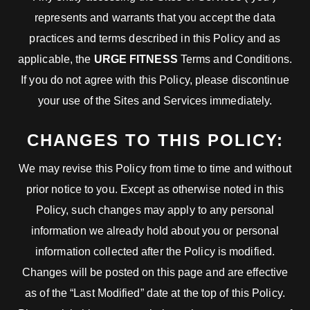
represents and warrants that you accept the data
practices and terms described in this Policy and as
applicable, the
URGE FITNESS
Terms and Conditions.
If you do not agree with this Policy, please discontinue
your use of the Sites and Services immediately.
CHANGES TO THIS POLICY:
We may revise this Policy from time to time and without
prior notice to you. Except as otherwise noted in this
Policy, such changes may apply to any personal
information we already hold about you or personal
information collected after the Policy is modified.
Changes will be posted on this page and are effective
as of the “Last Modified” date at the top of this Policy.