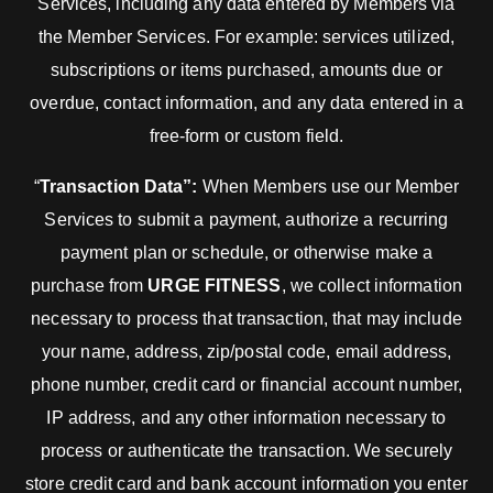
Services, including any data entered by Members via
the Member Services. For example: services utilized,
subscriptions or items purchased, amounts due or
overdue, contact information, and any data entered in a
free-form or custom field.
“
Transaction Data”:
When Members use our Member
Services to submit a payment, authorize a recurring
payment plan or schedule, or otherwise make a
purchase from
URGE FITNESS
, we collect information
necessary to process that transaction, that may include
your name, address, zip/postal code, email address,
phone number, credit card or financial account number,
IP address, and any other information necessary to
process or authenticate the transaction. We securely
store credit card and bank account information you enter