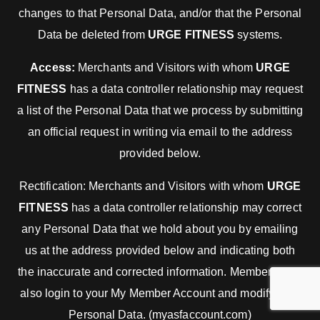
changes to that Personal Data, and/or that the Personal
Data be deleted from
URGE FITNESS
systems.
Access:
Merchants and Visitors with whom
URGE
FITNESS
has a data controller relationship may request
a list of the Personal Data that we process by submitting
an official request in writing via email to the address
provided below.
Rectification: Merchants and Visitors with whom
URGE
FITNESS
has a data controller relationship may correct
any Personal Data that we hold about you by emailing
us at the address provided below and indicating both
the inaccurate and corrected information. Members may
also login to your My Member Account and modify your
Personal Data. (myasfaccount.com)