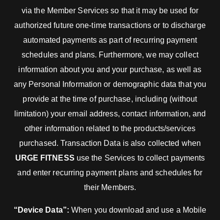
via the Member Services so that it may be used for
authorized future one-time transactions or to discharge
automated payments as part of recurring payment
schedules and plans. Furthermore, we may collect
information about you and your purchase, as well as
any Personal Information or demographic data that you
provide at the time of purchase, including (without
limitation) your email address, contact information, and
other information related to the products/services
purchased. Transaction Data is also collected when
URGE FITNESS
use the Services to collect payments
and enter recurring payment plans and schedules for
their Members.
“Device Data”:
When you download and use a Mobile