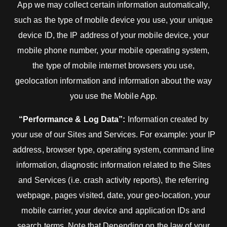
App we may collect certain information automatically,
such as the type of mobile device you use, your unique
device ID, the IP address of your mobile device, your
mobile phone number, your mobile operating system,
the type of mobile internet browsers you use,
geolocation information and information about the way
you use the Mobile App.
“Performance & Log Data”:
Information created by
your use of our Sites and Services. For example: your IP
address, browser type, operating system, command line
information, diagnostic information related to the Sites
and Services (i.e. crash activity reports), the referring
webpage, pages visited, date, your geo-location, your
mobile carrier, your device and application IDs and
search terms. Note that Depending on the law of your