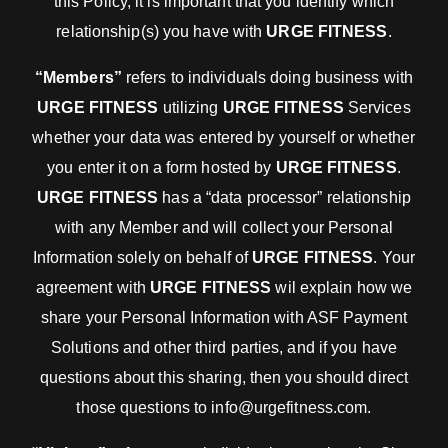
this Policy, it is important that you identify which
relationship(s) you have with
URGE FITNESS
.
“Members”
refers to individuals doing business with
URGE FITNESS
utilizing
URGE FITNESS
Services
whether your data was entered by yourself or whether
you enter it on a form hosted by
URGE FITNESS
.
URGE FITNESS
has a “data processor” relationship
with any Member and will collect your Personal
Information solely on behalf of
URGE FITNESS
. Your
agreement with
URGE FITNESS
wil explain how we
share your Personal Information with ASF Payment
Solutions and other third parties, and if you have
questions about this sharing, then you should direct
those questions to info@urgefitness.com.