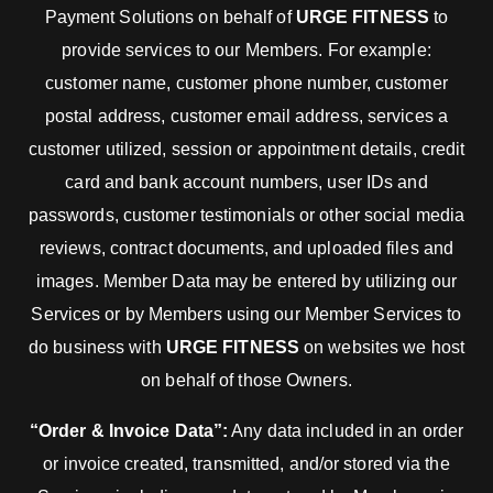
Payment Solutions on behalf of
URGE FITNESS
to
provide services to our Members. For example:
customer name, customer phone number, customer
postal address, customer email address, services a
customer utilized, session or appointment details, credit
card and bank account numbers, user IDs and
passwords, customer testimonials or other social media
reviews, contract documents, and uploaded files and
images. Member Data may be entered by utilizing our
Services or by Members using our Member Services to
do business with
URGE FITNESS
on websites we host
on behalf of those Owners.
“Order & Invoice Data”:
Any data included in an order
or invoice created, transmitted, and/or stored via the