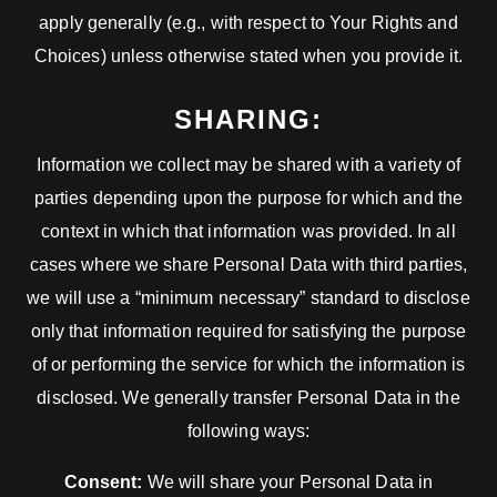
apply generally (e.g., with respect to Your Rights and
Choices) unless otherwise stated when you provide it.
SHARING:
Information we collect may be shared with a variety of
parties depending upon the purpose for which and the
context in which that information was provided. In all
cases where we share Personal Data with third parties,
we will use a “minimum necessary” standard to disclose
only that information required for satisfying the purpose
of or performing the service for which the information is
disclosed. We generally transfer Personal Data in the
following ways:
Consent:
We will share your Personal Data in