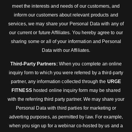
meet the interests and needs of our customers, and
inform our customers about relevant products and
services, we may share your Personal Data with any of
our current or future Affiliates. You hereby agree to our
sharing some or all of your information and Personal
Data with our Affiliates.
Third-Party Partners:
When you complete an online
inquiry form to which you were referred by a third-party
partner, any information collected through the
URGE
FITNESS
hosted online inquiry form may be shared
with the referring third party partner. We may share your
Personal Data with third parties for marketing or
adverting purposes, as permitted by law. For example,
when you sign up for a webinar co-hosted by us and a