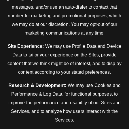
messages, and/or use an auto-dialer to contact that
number for marketing and promotional purposes, which
we may do at our discretion. You may opt-out of our
marketing communications at any time.
Site Experience:
We may use Profile Data and Device
Data to tailor your experience on the Sites, provide
content that we think might be of interest, and to display
content according to your stated preferences.
Research & Development:
We may use Cookies and
Performance & Log Data, for functional purposes, to
improve the performance and usability of our Sites and
Services, and to analyze how users interact with the
Services.