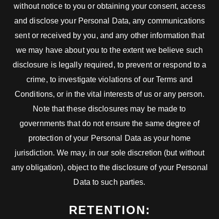
without notice to you or obtaining your consent, access
and disclose your Personal Data, any communications
sent or received by you, and any other information that
we may have about you to the extent we believe such
disclosure is legally required, to prevent or respond to a
crime, to investigate violations of our Terms and
Conditions, or in the vital interests of us or any person.
Note that these disclosures may be made to
governments that do not ensure the same degree of
protection of your Personal Data as your home
jurisdiction. We may, in our sole discretion (but without
any obligation), object to the disclosure of your Personal
Data to such parties.
RETENTION: