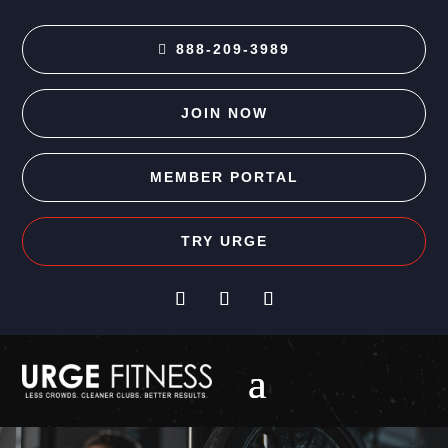
888-209-3989
JOIN NOW
MEMBER PORTAL
TRY URGE