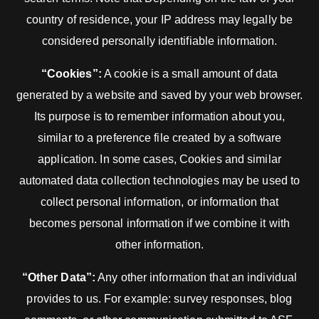
country of residence, your IP address may legally be
considered personally identifiable information.
“Cookies”:
A cookie is a small amount of data
generated by a website and saved by your web browser.
Its purpose is to remember information about you,
similar to a preference file created by a software
application. In some cases, Cookies and similar
automated data collection technologies may be used to
collect personal information, or information that
becomes personal information if we combine it with
other information.
“Other Data”:
Any other information that an individual
provides to us. For example: survey responses, blog