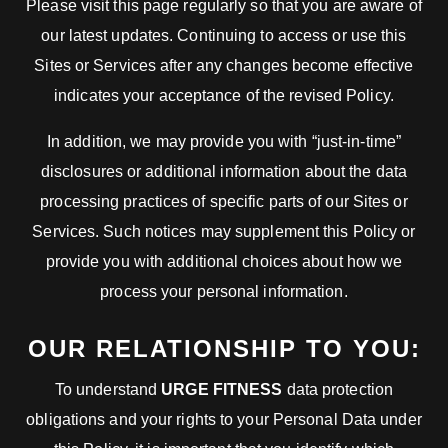
Please visit this page regularly so that you are aware of
our latest updates. Continuing to access or use this
Sites or Services after any changes become effective
indicates your acceptance of the revised Policy.
In addition, we may provide you with “just-in-time”
disclosures or additional information about the data
processing practices of specific parts of our Sites or
Services. Such notices may supplement this Policy or
provide you with additional choices about how we
process your personal information.
OUR RELATIONSHIP TO YOU:
To understand
URGE FITNESS
data protection
obligations and your rights to your Personal Data under