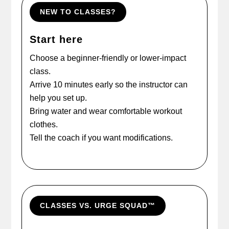
NEW TO CLASSES?
Start here
Choose a beginner-friendly or lower-impact
class.
Arrive 10 minutes early so the instructor can
help you set up.
Bring water and wear comfortable workout
clothes.
Tell the coach if you want modifications.
CLASSES VS. URGE SQUAD™