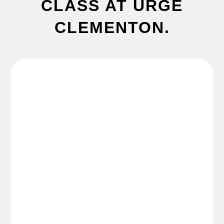
CLASS AT URGE
CLEMENTON.