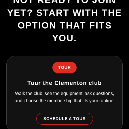
NOT READY TO JOIN
YET? START WITH THE
OPTION THAT FITS
YOU.
TOUR
Tour the Clementon club
Walk the club, see the equipment, ask questions,
and choose the membership that fits your routine.
SCHEDULE A TOUR