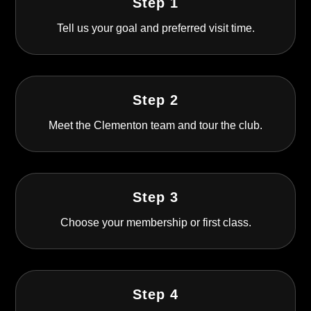
Step 1
Tell us your goal and preferred visit time.
Step 2
Meet the Clementon team and tour the club.
Step 3
Choose your membership or first class.
Step 4