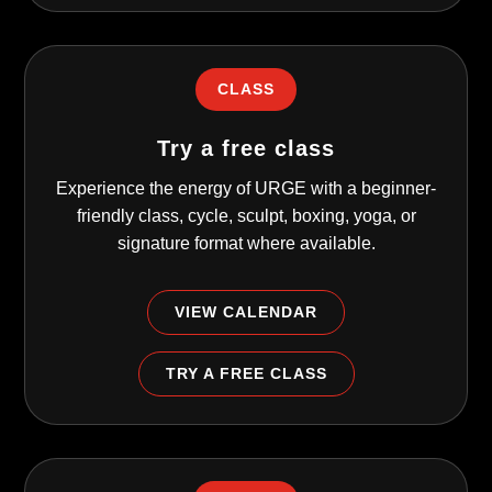
CLASS
Try a free class
Experience the energy of URGE with a beginner-
friendly class, cycle, sculpt, boxing, yoga, or
signature format where available.
VIEW CALENDAR
TRY A FREE CLASS