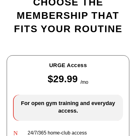
CHOOSE THE
MEMBERSHIP THAT
FITS YOUR ROUTINE
URGE Access
$29.99
/mo
For open gym training and everyday
access.
N
24/7/365 home-club access