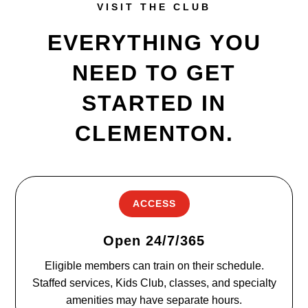
VISIT THE CLUB
EVERYTHING YOU
NEED TO GET
STARTED IN
CLEMENTON.
ACCESS
Open 24/7/365
Eligible members can train on their schedule.
Staffed services, Kids Club, classes, and specialty
amenities may have separate hours.