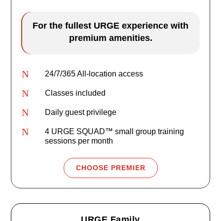
For the fullest URGE experience with
premium amenities.
N
24/7/365 All-location access
N
Classes included
N
Daily guest privilege
N
4 URGE SQUAD™ small group training
sessions per month
CHOOSE PREMIER
URGE Family