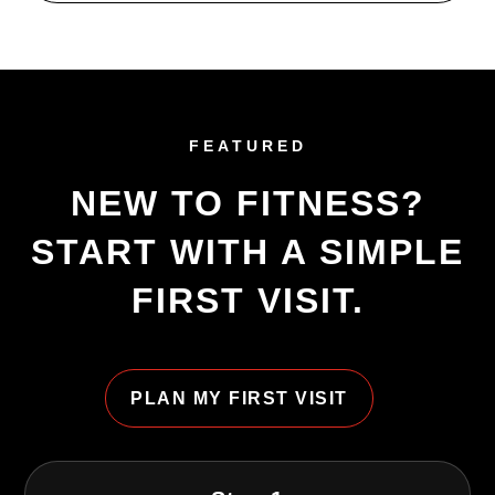
FEATURED
NEW TO FITNESS?
START WITH A SIMPLE
FIRST VISIT.
PLAN MY FIRST VISIT