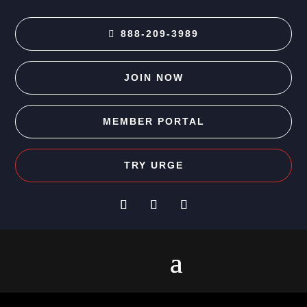
888-209-3989
JOIN NOW
MEMBER PORTAL
TRY URGE