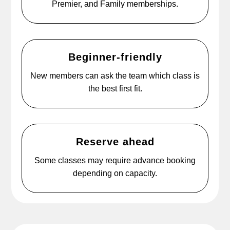
Premier, and Family memberships.
Beginner-friendly
New members can ask the team which class is
the best first fit.
Reserve ahead
Some classes may require advance booking
depending on capacity.