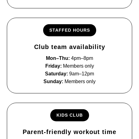
STAFFED HOURS
Club team availability
Mon–Thu:
4pm–8pm
Friday:
Members only
Saturday:
9am–12pm
Sunday:
Members only
KIDS CLUB
Parent-friendly workout time