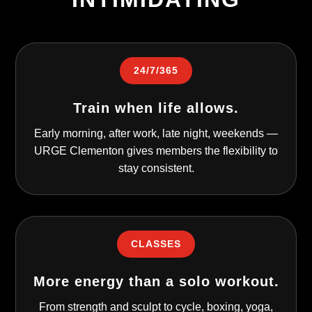
24/7/365
Train when life allows.
Early morning, after work, late night, weekends —
URGE Clementon gives members the flexibility to
stay consistent.
CLASSES
More energy than a solo workout.
From strength and sculpt to cycle, boxing, yoga,