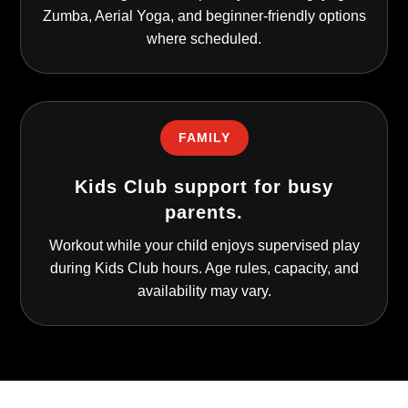
Zumba, Aerial Yoga, and beginner-friendly options
where scheduled.
FAMILY
Kids Club support for busy
parents.
Workout while your child enjoys supervised play
during Kids Club hours. Age rules, capacity, and
availability may vary.