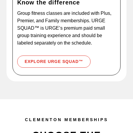
Know the difference
Group fitness classes are included with Plus,
Premier, and Family memberships. URGE
SQUAD™ is URGE’s premium paid small
group training experience and should be
labeled separately on the schedule.
EXPLORE URGE SQUAD™
CLEMENTON MEMBERSHIPS