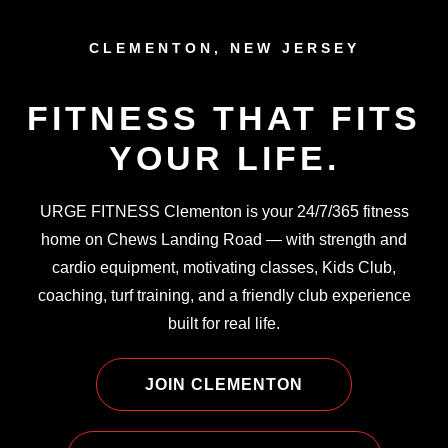
CLEMENTON, NEW JERSEY
FITNESS THAT FITS
YOUR LIFE.
URGE FITNESS Clementon is your 24/7/365 fitness
home on Chews Landing Road — with strength and
cardio equipment, motivating classes, Kids Club,
coaching, turf training, and a friendly club experience
built for real life.
JOIN CLEMENTON