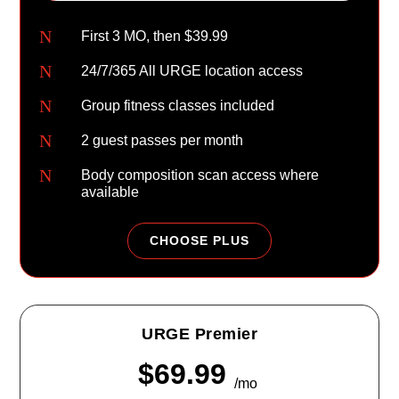
N
First 3 MO, then $39.99
N
24/7/365 All URGE location access
N
Group fitness classes included
N
2 guest passes per month
N
Body composition scan access where
available
CHOOSE PLUS
URGE Premier
$69.99
/mo