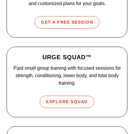
and customized plans for your goals.
GET A FREE SESSION
URGE SQUAD™
Paid small group training with focused sessions for
strength, conditioning, lower body, and total body
training.
EXPLORE SQUAD