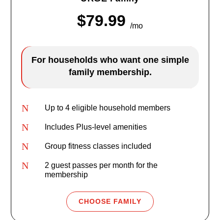
$79.99
/mo
For households who want one simple
family membership.
N
Up to 4 eligible household members
N
Includes Plus-level amenities
N
Group fitness classes included
N
2 guest passes per month for the
membership
CHOOSE FAMILY