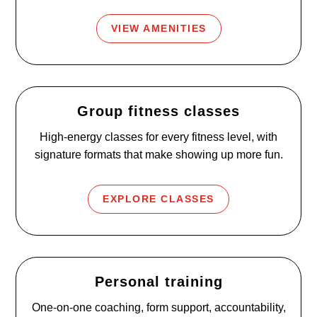
VIEW AMENITIES
Group fitness classes
High-energy classes for every fitness level, with
signature formats that make showing up more fun.
EXPLORE CLASSES
Personal training
One-on-one coaching, form support, accountability,