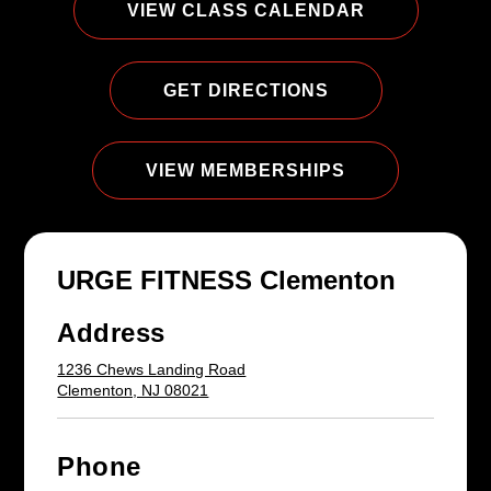
VIEW CLASS CALENDAR
GET DIRECTIONS
VIEW MEMBERSHIPS
URGE FITNESS Clementon
Address
1236 Chews Landing Road
Clementon, NJ 08021
Phone