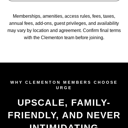
Memberships, amenities, access rules, fees, taxes,
annual fees, add-ons, guest privileges, and availability
may vary by location and agreement. Confirm final terms
with the Clementon team before joining.
WHY CLEMENTON MEMBERS CHOOSE
URGE
UPSCALE, FAMILY-
FRIENDLY, AND NEVER
INTIMIDATING