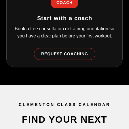
COACH
Start with a coach
Book a free consultation or training orientation so
you have a clear plan before your first workout.
REQUEST COACHING
CLEMENTON CLASS CALENDAR
FIND YOUR NEXT