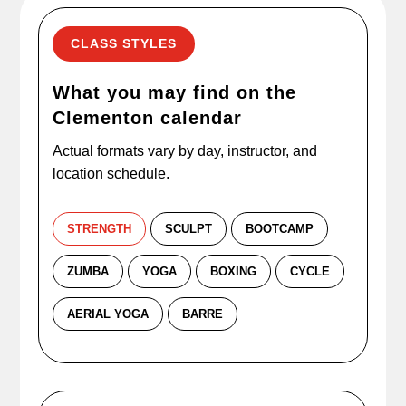
CLASS STYLES
What you may find on the
Clementon calendar
Actual formats vary by day, instructor, and
location schedule.
STRENGTH
SCULPT
BOOTCAMP
ZUMBA
YOGA
BOXING
CYCLE
AERIAL YOGA
BARRE