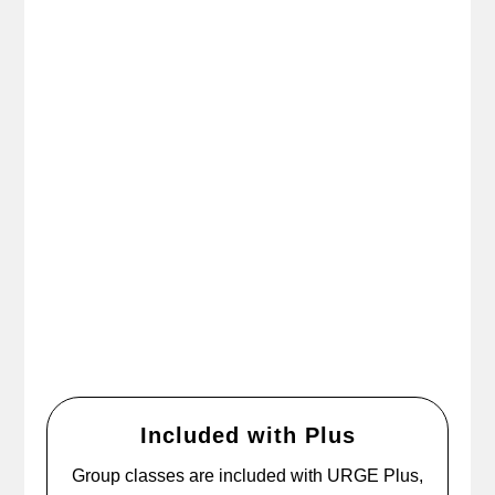
Included with Plus
Group classes are included with URGE Plus,