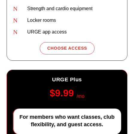
N
Strength and cardio equipment
N
Locker rooms
N
URGE app access
CHOOSE ACCESS
URGE Plus
$9.99
/mo
For members who want classes, club
flexibility, and guest access.