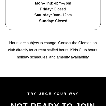
Mon–Thu:
4pm–7pm
Friday:
Closed
Saturday:
9am–12pm
Sunday:
Closed
Hours are subject to change. Contact the Clementon
club directly for current staffed hours, Kids Club hours,
holiday schedules, and amenity availability.
TRY URGE YOUR WAY