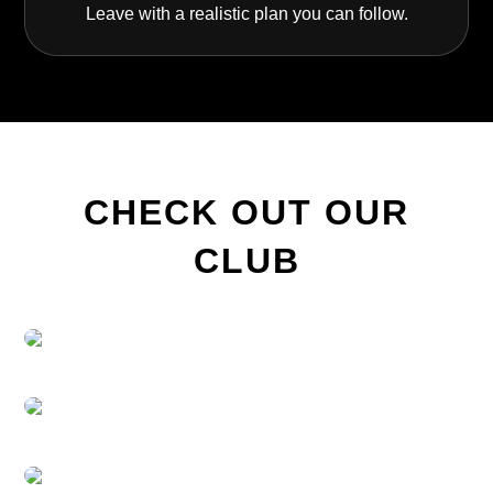
Leave with a realistic plan you can follow.
CHECK OUT OUR
CLUB