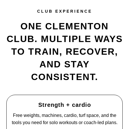
CLUB EXPERIENCE
ONE CLEMENTON
CLUB. MULTIPLE WAYS
TO TRAIN, RECOVER,
AND STAY
CONSISTENT.
Strength + cardio
Free weights, machines, cardio, turf space, and the
tools you need for solo workouts or coach-led plans.