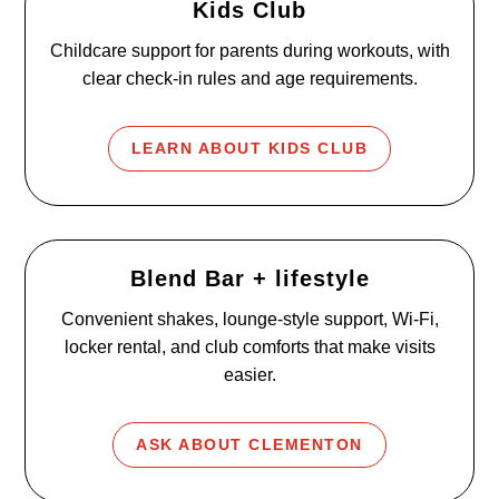
Kids Club
Childcare support for parents during workouts, with
clear check-in rules and age requirements.
LEARN ABOUT KIDS CLUB
Blend Bar + lifestyle
Convenient shakes, lounge-style support, Wi-Fi,
locker rental, and club comforts that make visits
easier.
ASK ABOUT CLEMENTON