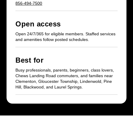
856-494-7500
Open access
Open 24/7/365 for eligible members. Staffed services
and amenities follow posted schedules.
Best for
Busy professionals, parents, beginners, class lovers,
Chews Landing Road commuters, and families near
Clementon, Gloucester Township, Lindenwold, Pine
Hill, Blackwood, and Laurel Springs.