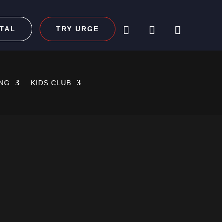
TAL
TRY URGE
ING
KIDS CLUB