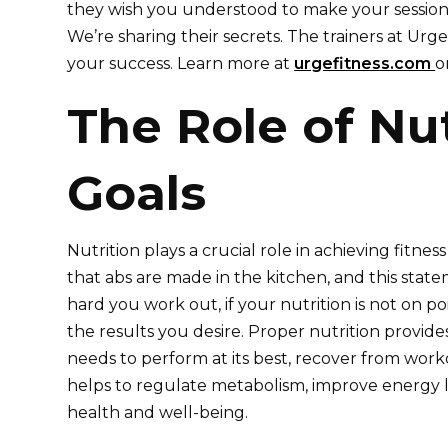
they wish you understood to make your sessions
We’re sharing their secrets. The trainers at Urg
your success. Learn more at
urgefitness.com
o
The Role of Nut
Goals
Nutrition plays a crucial role in achieving fitness 
that abs are made in the kitchen, and this sta
hard you work out, if your nutrition is not on po
the results you desire. Proper nutrition provide
needs to perform at its best, recover from worko
helps to regulate metabolism, improve energy l
health and well-being.