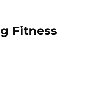
ng Fitness