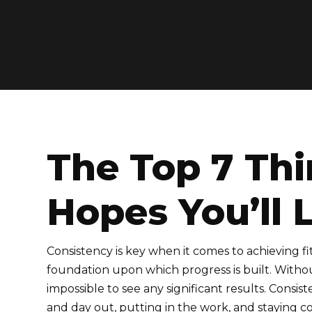
The Top 7 Thi
Hopes You’ll 
Consistency is key when it comes to achieving fitn
foundation upon which progress is built. Without
impossible to see any significant results. Cons
and day out, putting in the work, and staying c