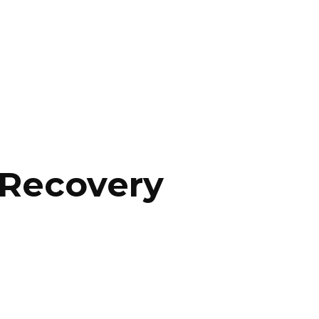
 Recovery