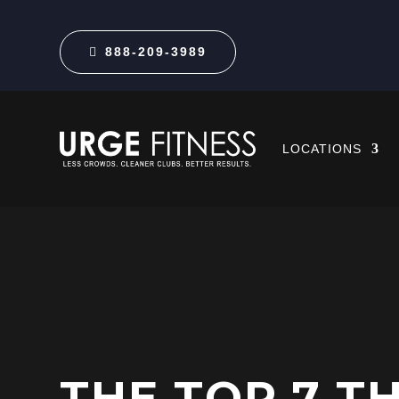
888-209-3989
LOCATIONS
THE TOP 7 T