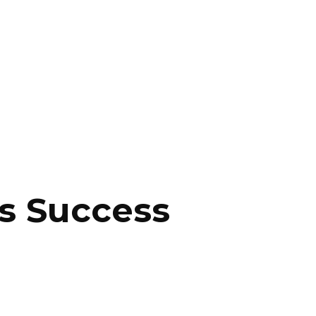
ss Success