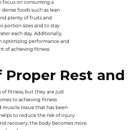
 to focus on consuming a
t-dense foods such as lean
nd plenty of fruits and
to portion sizes and to stay
er each day. Additionally,
 in optimizing performance and
nt of achieving fitness
f Proper Rest and
f fitness, but they are just
omes to achieving fitness
ld muscle tissue that has been
lps to reduce the risk of injury
and recovery, the body becomes more