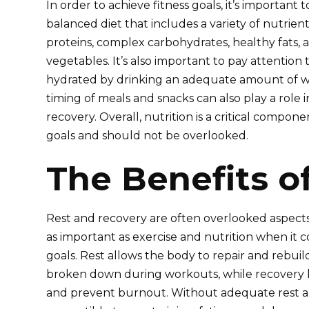
In order to achieve fitness goals, it’s important
balanced diet that includes a variety of nutrien
proteins, complex carbohydrates, healthy fats, a
vegetables. It’s also important to pay attention 
hydrated by drinking an adequate amount of wat
timing of meals and snacks can also play a role
recovery. Overall, nutrition is a critical compone
goals and should not be overlooked.
The Benefits o
Rest and recovery are often overlooked aspects o
as important as exercise and nutrition when it c
goals. Rest allows the body to repair and rebui
broken down during workouts, while recovery he
and prevent burnout. Without adequate rest 