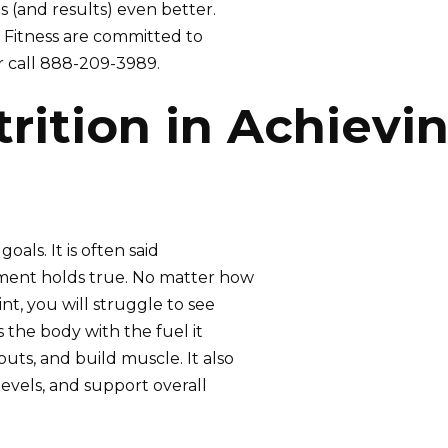
 (and results) even better.
e Fitness are committed to
r call 888-209-3989.
rition in Achievi
goals. It is often said
tement holds true. No matter how
int, you will struggle to see
s the body with the fuel it
uts, and build muscle. It also
evels, and support overall