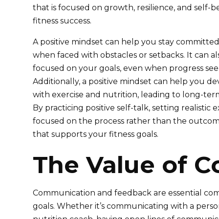
that is focused on growth, resilience, and self-be
fitness success.
A positive mindset can help you stay committed 
when faced with obstacles or setbacks. It can a
focused on your goals, even when progress seems
Additionally, a positive mindset can help you de
with exercise and nutrition, leading to long-term
By practicing positive self-talk, setting realistic
focused on the process rather than the outcom
that supports your fitness goals.
The Value of 
Communication and feedback are essential comp
goals. Whether it’s communicating with a person