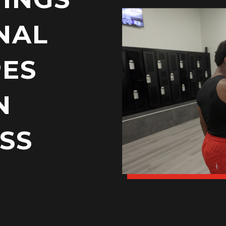
NAL
PES
N
SS