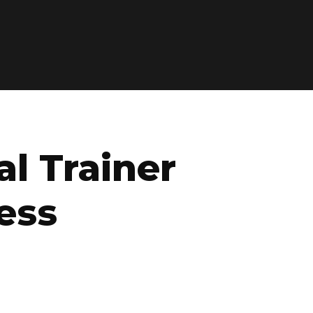
l Trainer
ess