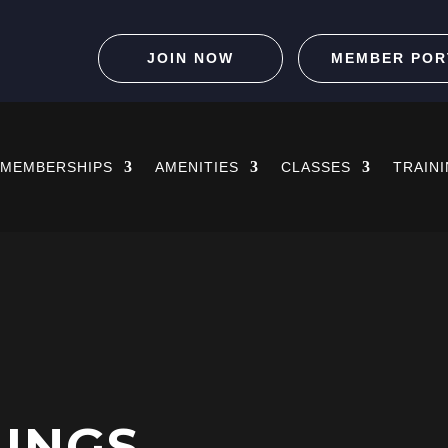
JOIN NOW
MEMBER POR
MEMBERSHIPS
AMENITIES
CLASSES
TRAIN
HINGS