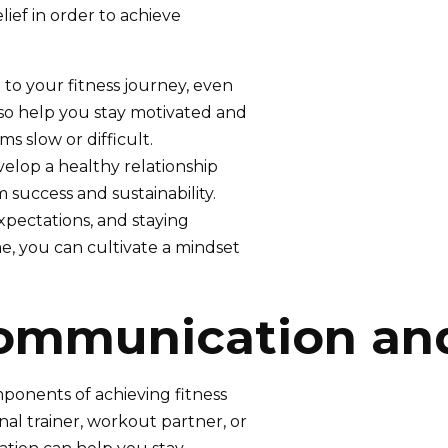
lief in order to achieve
to your fitness journey, even
lso help you stay motivated and
 slow or difficult.
velop a healthy relationship
 success and sustainability.
 expectations, and staying
e, you can cultivate a mindset
Communication an
onents of achieving fitness
al trainer, workout partner, or