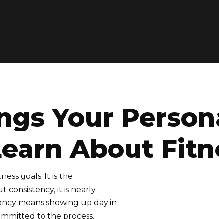
ngs Your Persona
Learn About Fitn
ess goals. It is the
 consistency, it is nearly
istency means showing up day in
ommitted to the process.