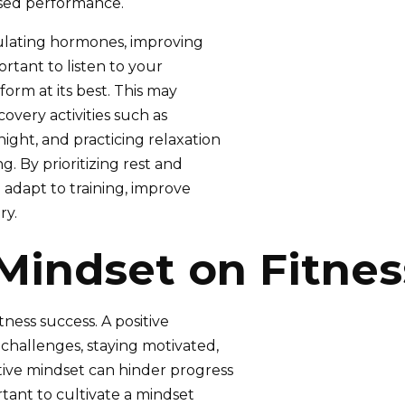
ased performance.
gulating hormones, improving
portant to listen to your
form at its best. This may
covery activities such as
ight, and practicing relaxation
. By prioritizing rest and
o adapt to training, improve
ry.
Mindset on Fitne
tness success. A positive
challenges, staying motivated,
tive mindset can hinder progress
rtant to cultivate a mindset