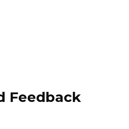
d Feedback