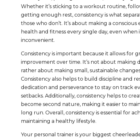
Whether it’s sticking to a workout routine, follo
getting enough rest, consistency is what sepa
those who don’t. It’s about making a conscious ef
health and fitness every single day, even when i
inconvenient.
Consistency is important because it allows for 
improvement over time. It’s not about making d
rather about making small, sustainable changes
Consistency also helps to build discipline and resi
dedication and perseverance to stay on track e
setbacks. Additionally, consistency helps to cre
become second nature, making it easier to mainta
long run. Overall, consistency is essential for ac
maintaining a healthy lifestyle.
Your personal trainer is your biggest cheerleade