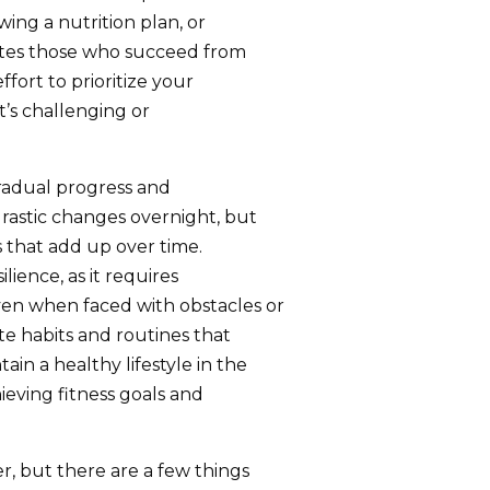
wing a nutrition plan, or
rates those who succeed from
fort to prioritize your
t’s challenging or
gradual progress and
rastic changes overnight, but
 that add up over time.
lience, as it requires
ven when faced with obstacles or
ate habits and routines that
in a healthy lifestyle in the
hieving fitness goals and
r, but there are a few things