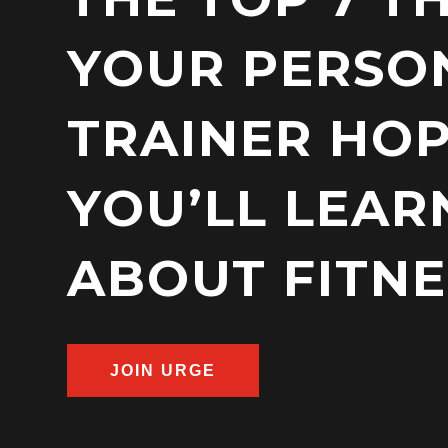
YOUR PERSO
TRAINER HO
YOU’LL LEAR
ABOUT FITNE
JOIN URGE