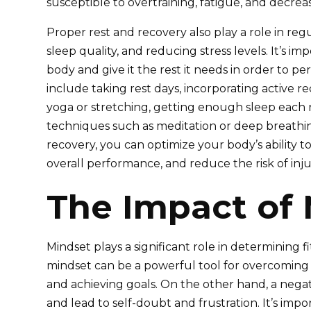
susceptible to overtraining, fatigue, and decre
Proper rest and recovery also play a role in re
sleep quality, and reducing stress levels. It’s im
body and give it the rest it needs in order to per
include taking rest days, incorporating active re
yoga or stretching, getting enough sleep each n
techniques such as meditation or deep breathing
recovery, you can optimize your body’s ability t
overall performance, and reduce the risk of inju
The Impact of 
Mindset plays a significant role in determining fi
mindset can be a powerful tool for overcoming 
and achieving goals. On the other hand, a nega
and lead to self-doubt and frustration. It’s impo