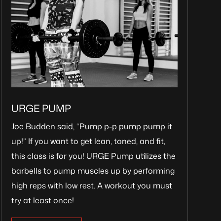
URGE PUMP
Joe Budden said, “Pump p-p pump pump it
up!” If you want to get lean, toned, and fit,
this class is for you! URGE Pump utilizes the
barbells to pump muscles up by performing
high reps with low rest. A workout you must
try at least once!