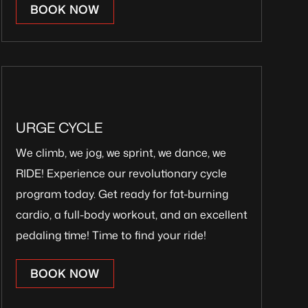
BOOK NOW
URGE CYCLE
We climb, we jog, we sprint, we dance, we
RIDE! Experience our revolutionary cycle
program today. Get ready for fat-burning
cardio, a full-body workout, and an excellent
pedaling time! Time to find your ride!
BOOK NOW