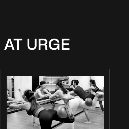
 AT URGE