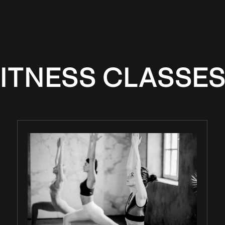
ITNESS CLASSES