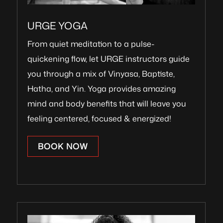
URGE YOGA
From quiet meditation to a pulse-
quickening flow, let URGE instructors guide
you through a mix of Vinyasa, Baptiste,
Hatha, and Yin. Yoga provides amazing
mind and body benefits that will leave you
feeling centered, focused & energized!
BOOK NOW