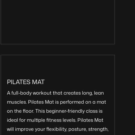
PILATES MAT
A full-body workout that creates long, lean
muscles. Pilates Mat is performed on a mat
on the floor. This beginner-friendly class is
ideal for multiple fitness levels. Pilates Mat
will improve your flexibility, posture, strength,