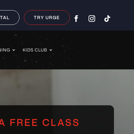
TAL
TRY URGE
NING
KIDS CLUB
A FREE CLASS