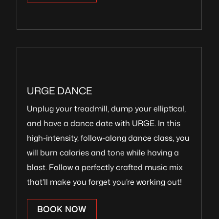
URGE DANCE
Unplug your treadmill, dump your elliptical,
and have a dance date with URGE. In this
high-intensity, follow-along dance class, you
will burn calories and tone while having a
blast. Follow a perfectly crafted music mix
that’ll make you forget you’re working out!
BOOK NOW