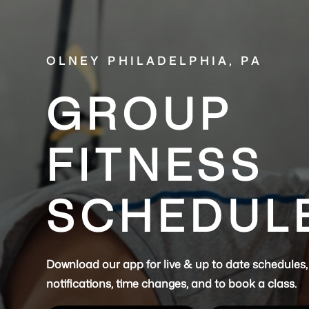
OLNEY PHILADELPHIA, PA
GROUP
FITNESS
SCHEDUL
Download our app for live & up to date schedules,
notifications, time changes, and to book a class.