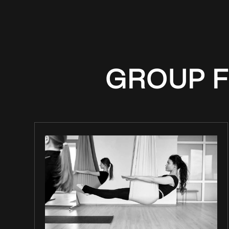
GROUP F