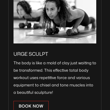
URGE SCULPT
The body is like a mold of clay just waiting to
be transformed. This effective total body
workout uses repetitive force and various
equipment to chisel and tone muscles into
a beautiful sculpture!
BOOK NOW