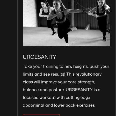
URGESANITY
Take your training to new heights, push your
limits and see results! This revolutionary
class will improve your core strength,
balance and posture. URGESANITY is a
focused workout with cutting edge
abdominal and lower back exercises.