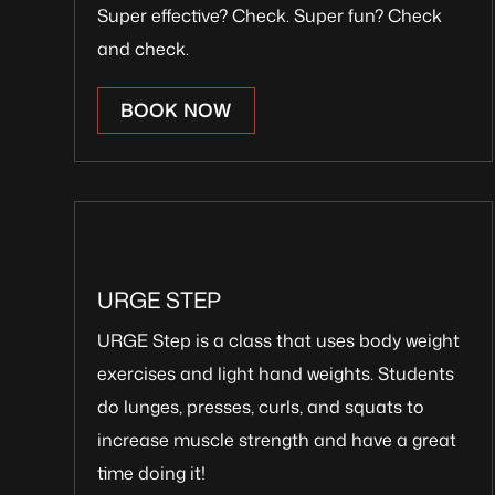
Super effective? Check. Super fun? Check
and check.
BOOK NOW
URGE STEP
URGE Step is a class that uses body weight
exercises and light hand weights. Students
do lunges, presses, curls, and squats to
increase muscle strength and have a great
time doing it!