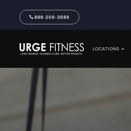
888-209-3989
LOCATIONS