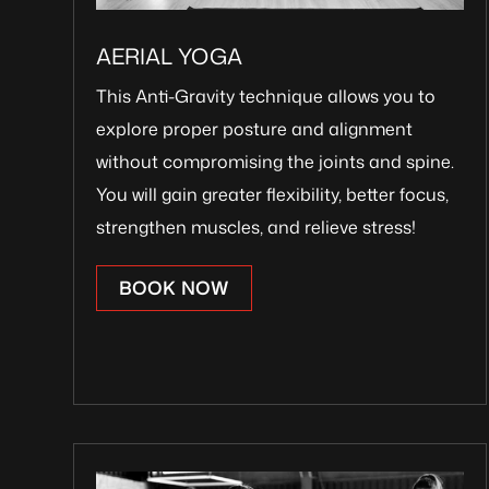
AERIAL YOGA
This Anti-Gravity technique allows you to
explore proper posture and alignment
without compromising the joints and spine.
You will gain greater flexibility, better focus,
strengthen muscles, and relieve stress!
BOOK NOW