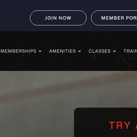
JOIN NOW
MEMBER POR
MEMBERSHIPS
AMENITIES
CLASSES
TRAI
TRY 