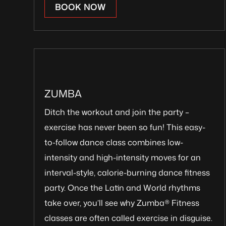
BOOK NOW
ZUMBA
Ditch the workout and join the party –
exercise has never been so fun! This easy-
to-follow dance class combines low-
intensity and high-intensity moves for an
interval-style, calorie-burning dance fitness
party. Once the Latin and World rhythms
take over, you’ll see why Zumba® Fitness
classes are often called exercise in disguise.