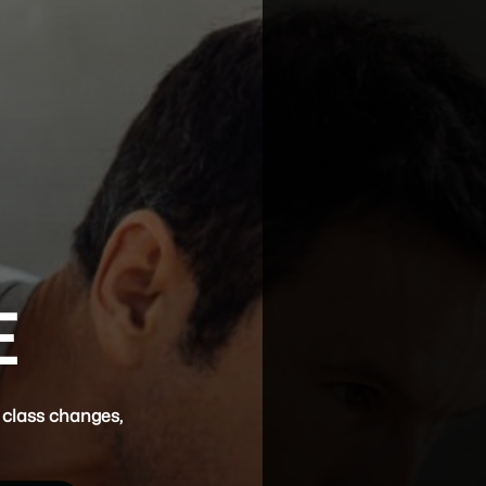
E
 class changes,