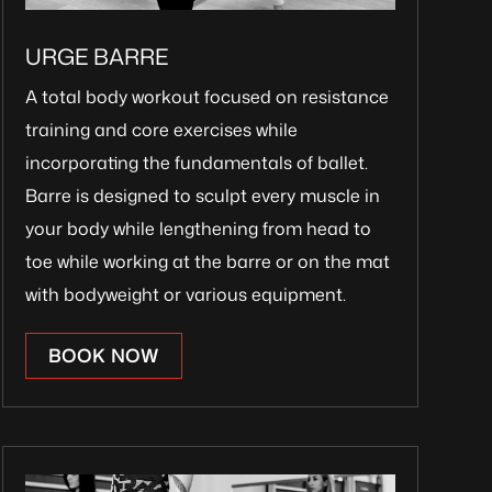
URGE BARRE
A total body workout focused on resistance
training and core exercises while
incorporating the fundamentals of ballet.
Barre is designed to sculpt every muscle in
your body while lengthening from head to
toe while working at the barre or on the mat
with bodyweight or various equipment.
BOOK NOW