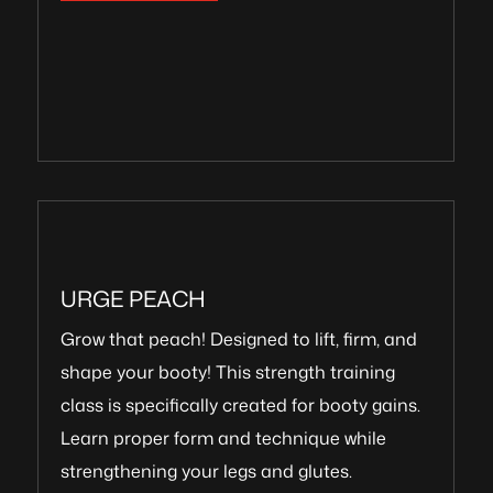
URGE PEACH
Grow that peach! Designed to lift, firm, and
shape your booty! This strength training
class is specifically created for booty gains.
Learn proper form and technique while
strengthening your legs and glutes.