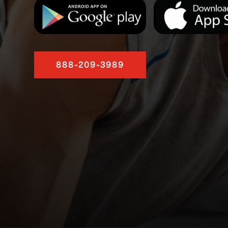
888-209-3989