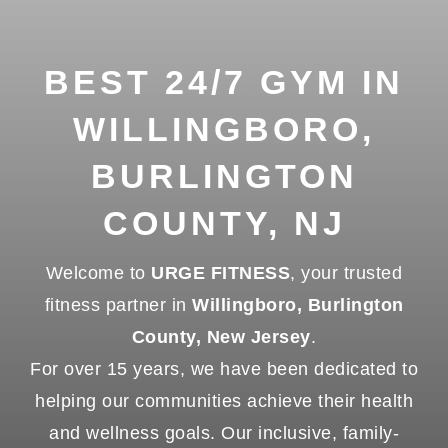
BEST 24/7 GYM IN
WILLINGBORO,
BURLINGTON
COUNTY, NJ
Welcome to
URGE FITNESS
, your trusted
fitness partner in
Willingboro, Burlington
County, New Jersey
.
For over 15 years, we have been dedicated to
helping our communities achieve their health
and wellness goals. Our inclusive, family-