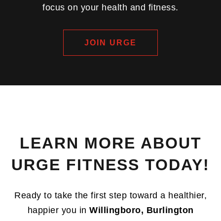
focus on your health and fitness.
JOIN URGE
LEARN MORE ABOUT
URGE FITNESS TODAY!
Ready to take the first step toward a healthier,
happier you in
Willingboro, Burlington