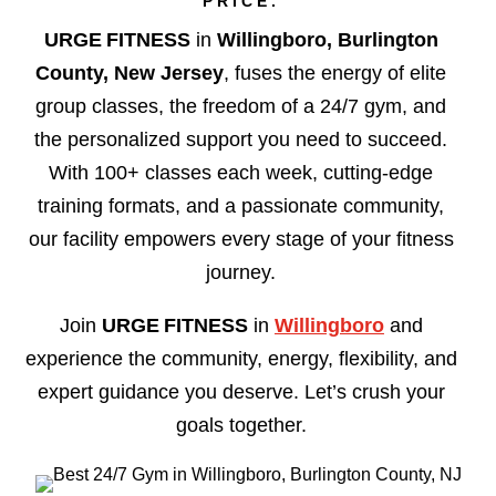
PRICE.
URGE FITNESS
in
Willingboro, Burlington
County, New Jersey
, fuses the energy of elite
group classes, the freedom of a 24/7 gym, and
the personalized support you need to succeed.
With 100+ classes each week, cutting-edge
training formats, and a passionate community,
our facility empowers every stage of your fitness
journey.
Join
URGE FITNESS
in
Willingboro
and
experience the community, energy, flexibility, and
expert guidance you deserve. Let’s crush your
goals together.