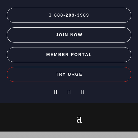
888-209-3989
JOIN NOW
MEMBER PORTAL
TRY URGE