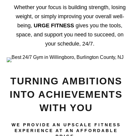
Whether your focus is building strength, losing
weight, or simply improving your overall well-
being,
URGE FITNESS
gives you the tools,
space, and support you need to succeed, on
your schedule, 24/7.
TURNING AMBITIONS
INTO ACHIEVEMENTS
WITH YOU
WE PROVIDE AN UPSCALE FITNESS
EXPERIENCE AT AN AFFORDABLE