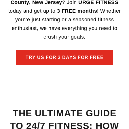
County, New Jersey
? Join
URGE FITNESS
today and get up to
3 FREE months
! Whether
you’re just starting or a seasoned fitness
enthusiast, we have everything you need to
crush your goals.
TRY US FOR 3 DAYS FOR FREE
THE ULTIMATE GUIDE
TO 24/7 FITNESS: HOW