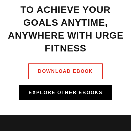
TO ACHIEVE YOUR
GOALS ANYTIME,
ANYWHERE WITH URGE
FITNESS
DOWNLOAD EBOOK
EXPLORE OTHER EBOOKS