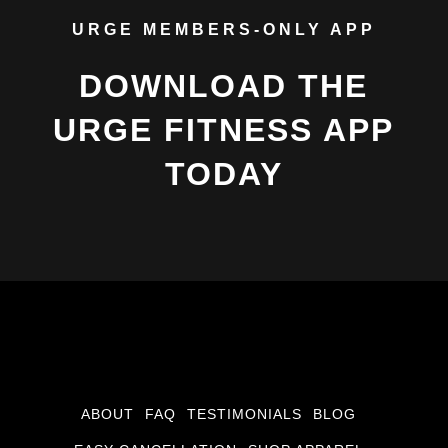
URGE MEMBERS-ONLY APP
DOWNLOAD THE
URGE FITNESS APP
TODAY
ABOUT
FAQ
TESTIMONIALS
BLOG