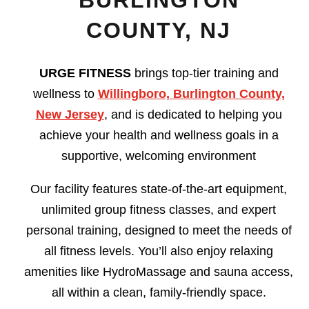
BURLINGTON
COUNTY, NJ
URGE FITNESS
brings top-tier training and
wellness to
Willingboro, Burlington County,
New Jersey
, and is dedicated to helping you
achieve your health and wellness goals in a
supportive, welcoming environment
Our facility features state-of-the-art equipment,
unlimited group fitness classes, and expert
personal training, designed to meet the needs of
all fitness levels. You’ll also enjoy relaxing
amenities like HydroMassage and sauna access,
all within a clean, family-friendly space.