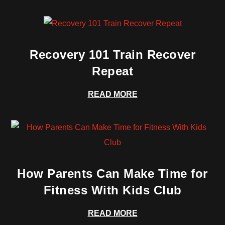
Recovery 101 Train Recover
Repeat
READ MORE
How Parents Can Make Time for
Fitness With Kids Club
READ MORE