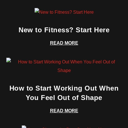
New to Fitness? Start Here
READ MORE
How to Start Working Out When
You Feel Out of Shape
READ MORE