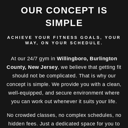
OUR CONCEPT IS
SIMPLE
ACHIEVE YOUR FITNESS GOALS, YOUR
WAY, ON YOUR SCHEDULE.
At our 24/7 gym in
Willingboro, Burlington
County, New Jersey
, we believe that getting fit
should not be complicated. That is why our
concept is simple. We provide you with a clean,
well-equipped, and secure environment where
you can work out whenever it suits your life.
No crowded classes, no complex schedules, no
hidden fees. Just a dedicated space for you to