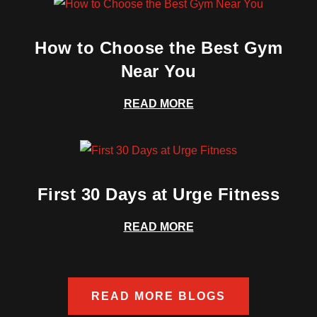
How to Choose the Best Gym
Near You
READ MORE
First 30 Days at Urge Fitness
READ MORE
READ MORE BLOGS