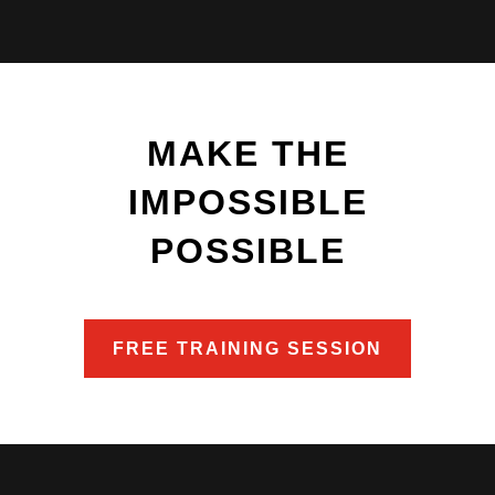
MAKE THE
IMPOSSIBLE
POSSIBLE
FREE TRAINING SESSION