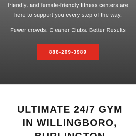
friendly, and female-friendly fitness centers are
here to support you every step of the way.
Fewer crowds. Cleaner Clubs. Better Results
888-209-3989
ULTIMATE 24/7 GYM
IN WILLINGBORO,