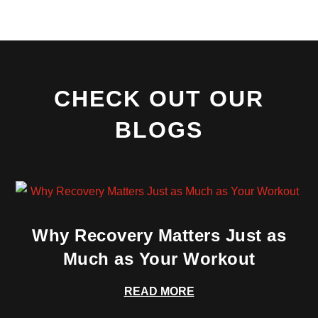
CHECK OUT OUR
BLOGS
Why Recovery Matters Just as
Much as Your Workout
READ MORE