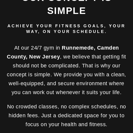
SIMPLE
ACHIEVE YOUR FITNESS GOALS, YOUR
WAY, ON YOUR SCHEDULE.
At our 24/7 gym in
Runnemede, Camden
County, New Jersey
, we believe that getting fit
should not be complicated. That is why our
concept is simple. We provide you with a clean,
well-equipped, and secure environment where
you can work out whenever it suits your life.
No crowded classes, no complex schedules, no
hidden fees. Just a dedicated space for you to
focus on your health and fitness.