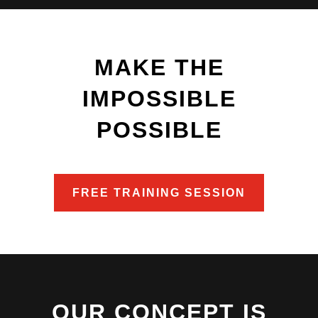
MAKE THE
IMPOSSIBLE
POSSIBLE
FREE TRAINING SESSION
OUR CONCEPT IS