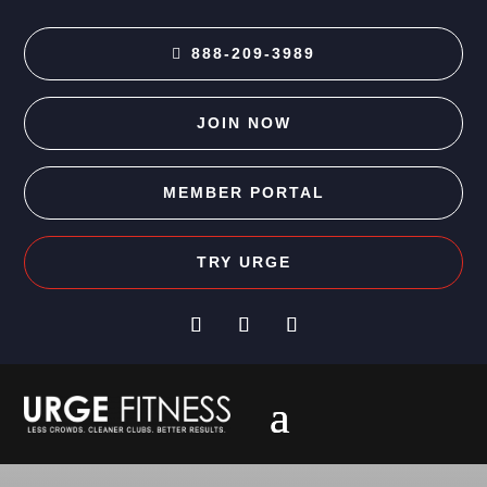
888-209-3989
JOIN NOW
MEMBER PORTAL
TRY URGE