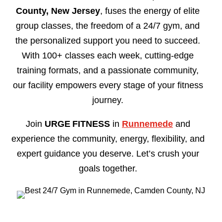
County, New Jersey
, fuses the energy of elite
group classes, the freedom of a 24/7 gym, and
the personalized support you need to succeed.
With 100+ classes each week, cutting-edge
training formats, and a passionate community,
our facility empowers every stage of your fitness
journey.
Join
URGE FITNESS
in
Runnemede
and
experience the community, energy, flexibility, and
expert guidance you deserve. Let’s crush your
goals together.