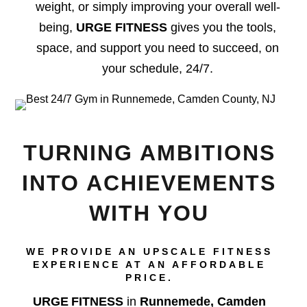
weight, or simply improving your overall well-
being,
URGE FITNESS
gives you the tools,
space, and support you need to succeed, on
your schedule, 24/7.
TURNING AMBITIONS
INTO ACHIEVEMENTS
WITH YOU
WE PROVIDE AN UPSCALE FITNESS
EXPERIENCE AT AN AFFORDABLE
PRICE.
URGE FITNESS
in
Runnemede, Camden