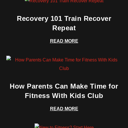
Recovery 101 Train Recover
Repeat
READ MORE
How Parents Can Make Time for
Fitness With Kids Club
READ MORE