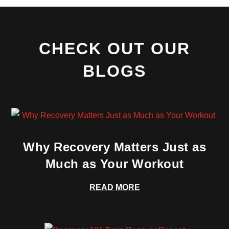
CHECK OUT OUR
BLOGS
Why Recovery Matters Just as
Much as Your Workout
READ MORE