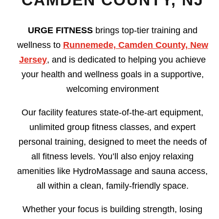
CAMDEN COUNTY, NJ
URGE FITNESS
brings top-tier training and
wellness to
Runnemede, Camden County, New
Jersey
, and is dedicated to helping you achieve
your health and wellness goals in a supportive,
welcoming environment
Our facility features state-of-the-art equipment,
unlimited group fitness classes, and expert
personal training, designed to meet the needs of
all fitness levels. You’ll also enjoy relaxing
amenities like HydroMassage and sauna access,
all within a clean, family-friendly space.
Whether your focus is building strength, losing