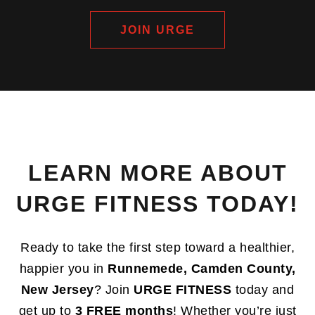
JOIN URGE
LEARN MORE ABOUT
URGE FITNESS TODAY!
Ready to take the first step toward a healthier,
happier you in
Runnemede, Camden County,
New Jersey
? Join
URGE FITNESS
today and
get up to
3 FREE months
! Whether you’re just