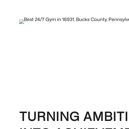
TURNING AMBIT