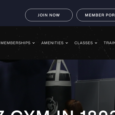
JOIN NOW
MEMBER POR
MEMBERSHIPS
AMENITIES
CLASSES
TRAI