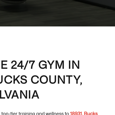
E 24/7 GYM IN
BUCKS COUNTY,
LVANIA
 top-tier training and wellness to
18931, Bucks