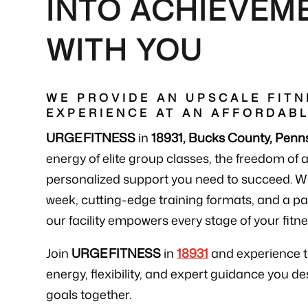
INTO ACHIEVEM
WITH YOU
WE PROVIDE AN UPSCALE FITN
EXPERIENCE AT AN AFFORDABL
URGE FITNESS
in
18931, Bucks County, Penn
energy of elite group classes, the freedom of 
personalized support you need to succeed. W
week, cutting-edge training formats, and a 
our facility empowers every stage of your fitne
Join
URGE FITNESS
in
18931
and experience 
energy, flexibility, and expert guidance you de
goals together.