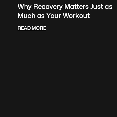
Why Recovery Matters Just as
Much as Your Workout
READ MORE