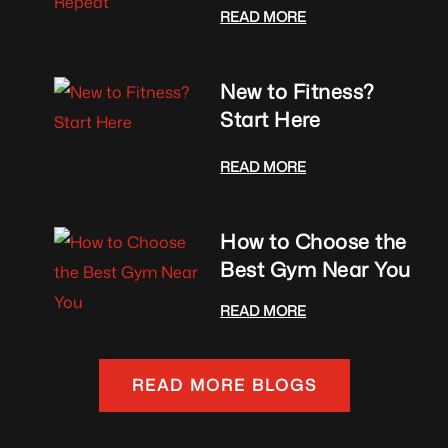
READ MORE
New to Fitness?
Start Here
READ MORE
How to Choose the
Best Gym Near You
READ MORE
READ MORE BLOGS