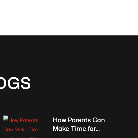
OGS
How Parents Can
Make Time for
Fitness With Kids