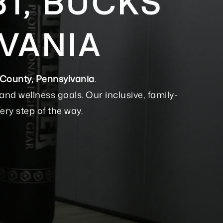
31, BUCKS
VANIA
 County, Pennsylvania
.
nd wellness goals. Our inclusive, family-
ery step of the way.