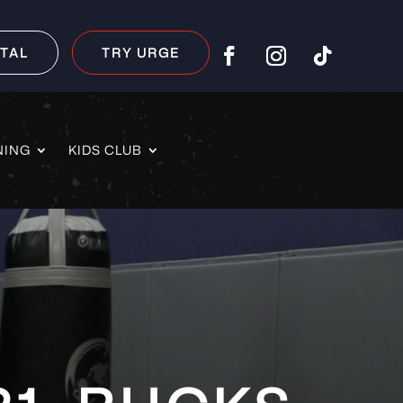
TAL
TRY URGE
NING
KIDS CLUB