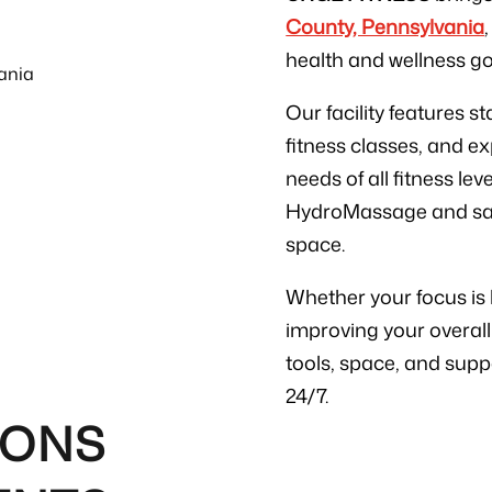
County, Pennsylvania
health and wellness g
Our facility features 
fitness classes, and e
needs of all fitness lev
HydroMassage and sauna
space.
Whether your focus is b
improving your overall
tools, space, and supp
24/7.
IONS