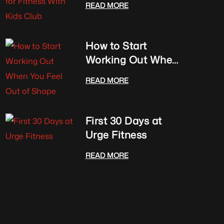
READ MORE
Club
How to Start
Working Out When
You Feel Out of
READ MORE
Shape
First 30 Days at
Urge Fitness
READ MORE