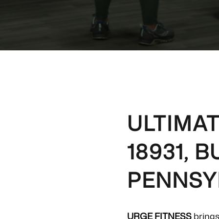
ULTIMAT
18931, 
PENNSY
URGE FITNESS
brings