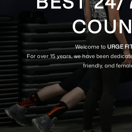
BEST 24/
COUN
Welcome to
URGE FI
For over 15 years, we have been dedicate
friendly, and femal