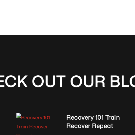
ECK OUT OUR BL
Recovery 101 Train
Recover Repeat