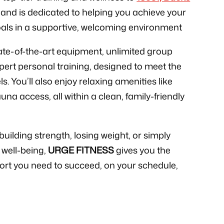
, and is dedicated to helping you achieve your
oals in a supportive, welcoming environment
state-of-the-art equipment, unlimited group
xpert personal training, designed to meet the
els. You’ll also enjoy relaxing amenities like
 access, all within a clean, family-friendly
uilding strength, losing weight, or simply
 well-being,
URGE FITNESS
gives you the
ort you need to succeed, on your schedule,