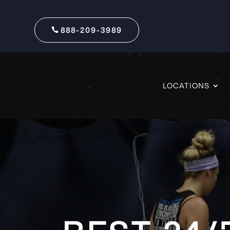
888-209-3989
LOCATIONS