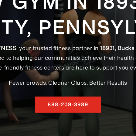
7 GYM IN 189
TY, PENNSYL
TNESS
, your trusted fitness partner in
18931, Bucks
d to helping our communities achieve their health a
e-friendly fitness centers are here to support you ev
Fewer crowds. Cleaner Clubs. Better Results
888-209-3989