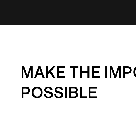
MAKE THE IMP
POSSIBLE