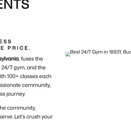
ENTS
ESS
E PRICE.
sylvania
, fuses the
a 24/7 gym, and the
ith 100+ classes each
passionate community,
ss journey.
the community,
serve. Let’s crush your