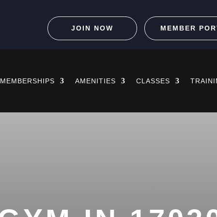
JOIN NOW
MEMBER POR
MEMBERSHIPS
AMENITIES
CLASSES
TRAIN