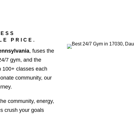
NESS
LE PRICE.
ennsylvania
, fuses the
 24/7 gym, and the
h 100+ classes each
sionate community, our
urney.
the community, energy,
’s crush your goals