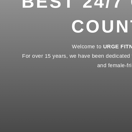
BEST 24/7
COUN
Welcome to
URGE FIT
For over 15 years, we have been dedicated to
and female-fri