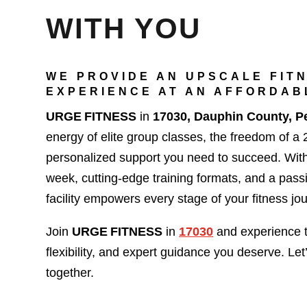
WITH YOU
WE PROVIDE AN UPSCALE FIT
EXPERIENCE AT AN AFFORDAB
URGE FITNESS
in
17030, Dauphin County, P
energy of elite group classes, the freedom of a
personalized support you need to succeed. Wit
week, cutting-edge training formats, and a pas
facility empowers every stage of your fitness jo
Join
URGE FITNESS
in
17030
and experience 
flexibility, and expert guidance you deserve. Let
together.