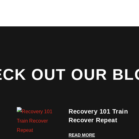
ECK OUT OUR BL
Recovery 101 Train
Recover Repeat
READ MORE