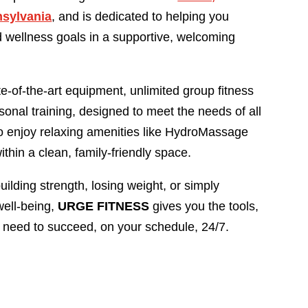
nsylvania
, and is dedicated to helping you
 wellness goals in a supportive, welcoming
ate-of-the-art equipment, unlimited group fitness
sonal training, designed to meet the needs of all
also enjoy relaxing amenities like HydroMassage
thin a clean, family-friendly space.
ilding strength, losing weight, or simply
well-being,
URGE FITNESS
gives you the tools,
 need to succeed, on your schedule, 24/7.