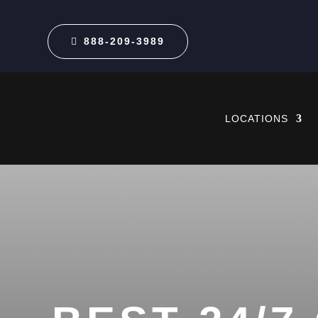
888-209-3989
LOCATIONS