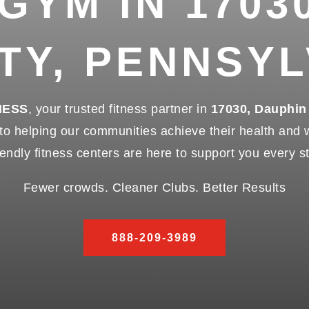
 GYM IN 1703
TY, PENNSYL
NESS
, your trusted fitness partner in
17030, Dauphin
 helping our communities achieve their health and we
endly fitness centers are here to support you every s
Fewer crowds. Cleaner Clubs. Better Results
888-209-3989