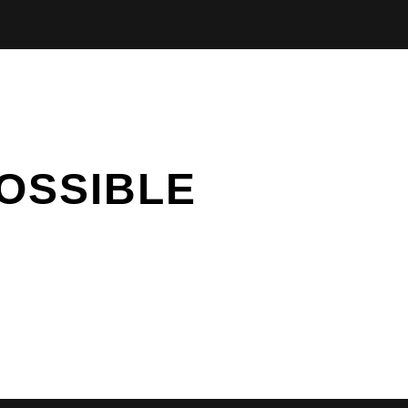
OSSIBLE