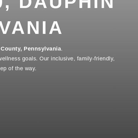
0, DAUPHIN
VANIA
 County, Pennsylvania
.
llness goals. Our inclusive, family-friendly,
tep of the way.