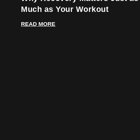
Much as Your Workout
READ MORE