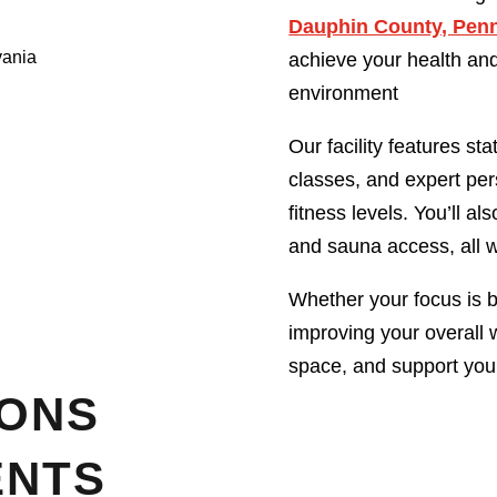
Dauphin County, Pen
achieve your health and
environment
Our facility features st
classes, and expert per
fitness levels. You’ll 
and sauna access, all wi
Whether your focus is bu
improving your overall 
space, and support you
IONS
ENTS