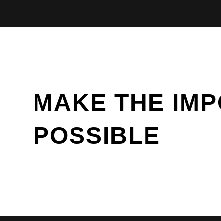
MAKE THE IMP
POSSIBLE