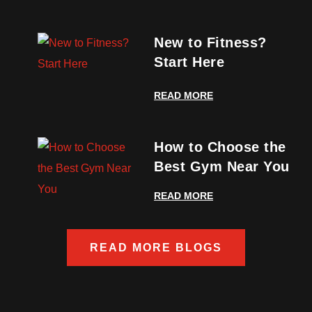
New to Fitness?
Start Here
READ MORE
How to Choose the
Best Gym Near You
READ MORE
READ MORE BLOGS