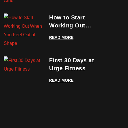
How to Start
Working Out
When You Feel
READ MORE
Out of Shape
First 30 Days at
Urge Fitness
READ MORE