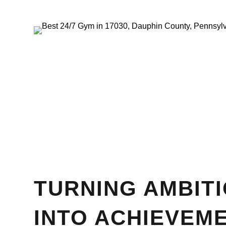
TURNING AMBIT
INTO ACHIEVEM