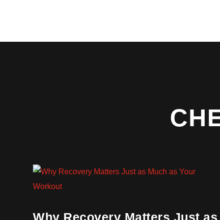
CH
Why Recovery Matters Just as