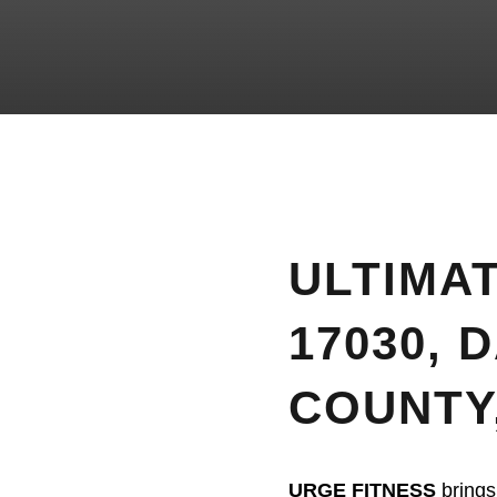
ULTIMAT
17030, 
COUNTY
URGE FITNESS
brings