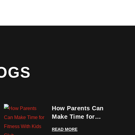
OGS
How Parents Can
Make Time for
Fitness With Kids
READ MORE
Club