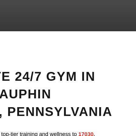
E 24/7 GYM IN
DAUPHIN
, PENNSYLVANIA
 top-tier training and wellness to
17030,