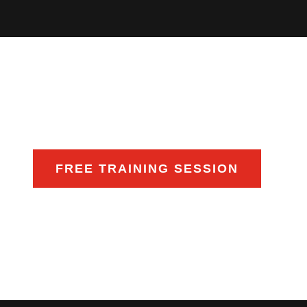
FREE TRAINING SESSION