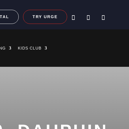
TAL
TRY URGE
ING
KIDS CLUB