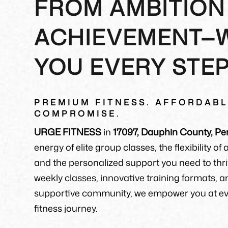
FROM AMBITION
ACHIEVEMENT—
YOU EVERY STE
PREMIUM FITNESS. AFFORDABL
COMPROMISE.
URGE FITNESS
in
17097, Dauphin County, Pe
energy of elite group classes, the flexibility of
and the personalized support you need to thri
weekly classes, innovative training formats, a
supportive community, we empower you at eve
fitness journey.