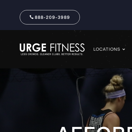
888-209-3989
LOCATIONS