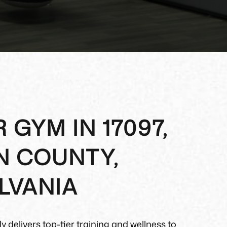
 GYM IN 17097,
N COUNTY,
LVANIA
y delivers top-tier training and wellness to