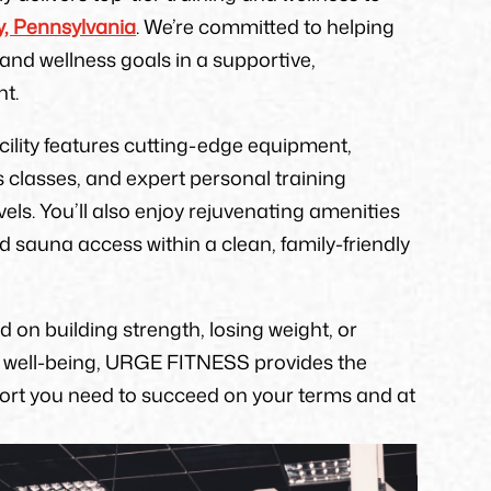
, Pennsylvania
. We’re committed to helping
and wellness goals in a supportive,
t.
acility features cutting-edge equipment,
s classes, and expert personal training
levels. You’ll also enjoy rejuvenating amenities
sauna access within a clean, family-friendly
 on building strength, losing weight, or
l well-being, URGE FITNESS provides the
port you need to succeed on your terms and at