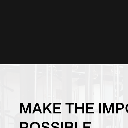
MAKE THE IMP
POSSIBLE