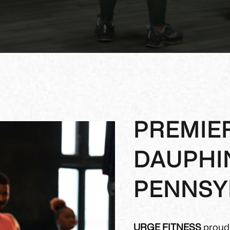
PREMIER
DAUPHI
PENNSY
URGE FITNESS
proudl