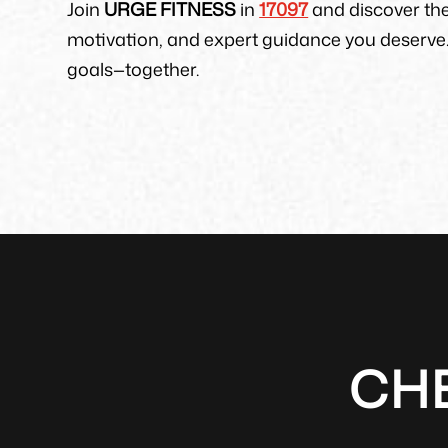
Join
URGE FITNESS
in
17097
and discover th
motivation, and expert guidance you deserve.
goals—together.
CH