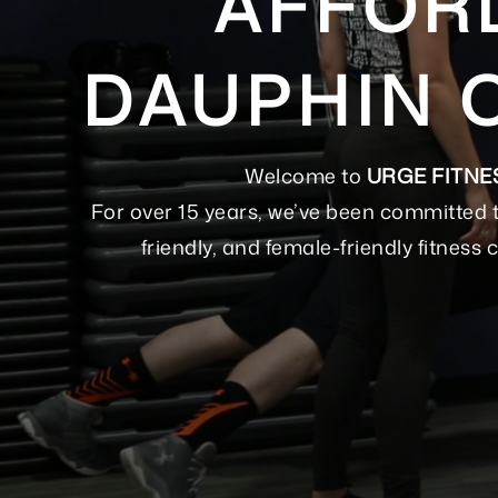
AFFORD
DAUPHIN 
Welcome to
URGE FITNE
For over 15 years, we’ve been committed 
friendly, and female-friendly fitnes