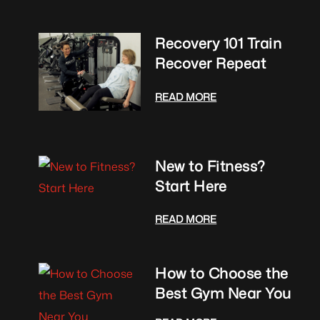
Recovery 101 Train
Recover Repeat
READ MORE
New to Fitness?
Start Here
READ MORE
How to Choose the
Best Gym Near You