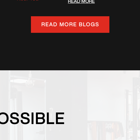
READ MORE
READ MORE BLOGS
OSSIBLE