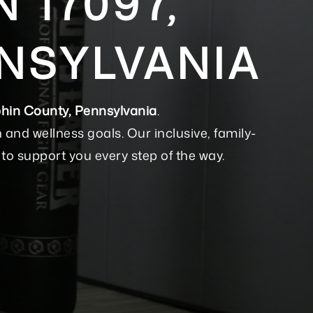
 17097,
NSYLVANIA
hin County, Pennsylvania
.
nd wellness goals. Our inclusive, family-
to support you every step of the way.