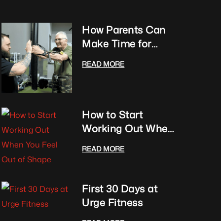
How Parents Can
Make Time for
Fitness With Kids
READ MORE
Club
How to Start
Working Out When
You Feel Out of
READ MORE
Shape
First 30 Days at
Urge Fitness