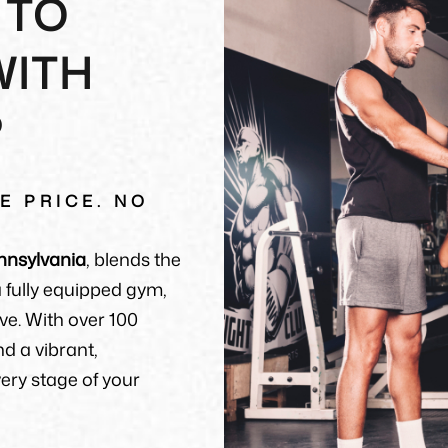
 TO
WITH
P
E PRICE. NO
nnsylvania
, blends the
 a fully equipped gym,
ve. With over 100
nd a vibrant,
ry stage of your