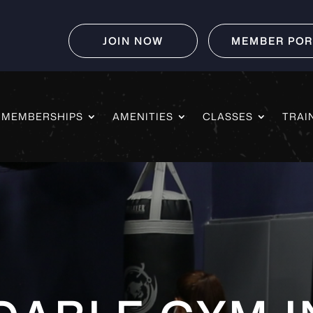
JOIN NOW
MEMBER POR
MEMBERSHIPS
AMENITIES
CLASSES
TRAI