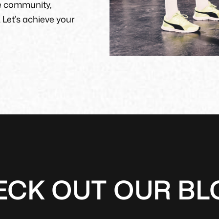
e community,
 Let’s achieve your
ECK OUT OUR BL