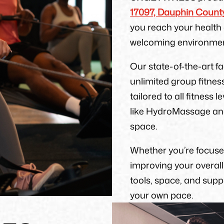
17097, Dauphin County
you reach your health 
welcoming environmen
Our state-of-the-art f
unlimited group fitnes
tailored to all fitness 
like HydroMassage and 
space.
Whether you’re focused
improving your overal
tools, space, and sup
your own pace.