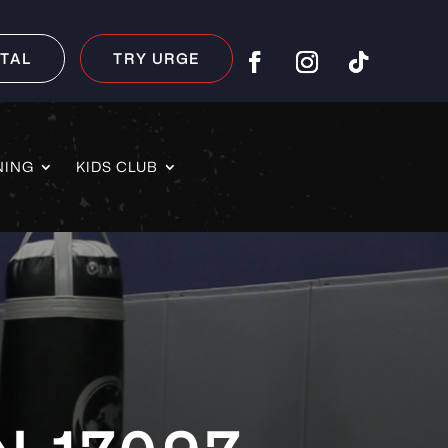
TAL
TRY URGE
NING
KIDS CLUB