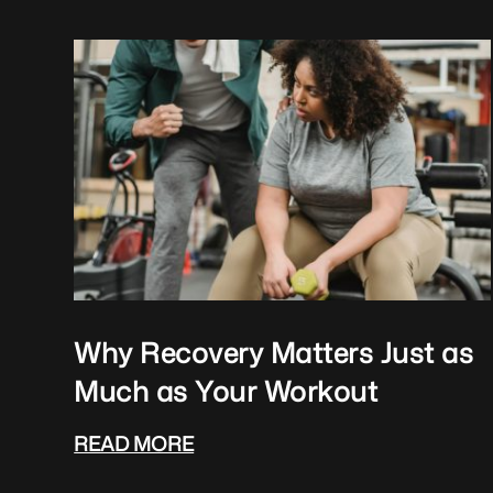
Why Recovery Matters Just as
Much as Your Workout
READ MORE