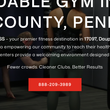
ABLE GYM IN
COUNTY, PEN
SS
– your premier fitness destination in
17097, Daup
to empowering our community to reach their health a
s centers provide a welcoming environment designed 
Fewer crowds. Cleaner Clubs. Better Results
888-209-3989