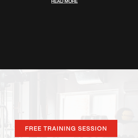
READ MORE
FREE TRAINING SESSION