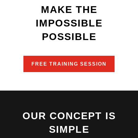
MAKE THE
IMPOSSIBLE
POSSIBLE
FREE TRAINING SESSION
OUR CONCEPT IS
SIMPLE