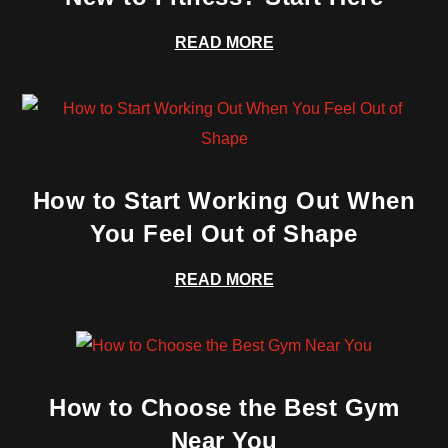
READ MORE
How to Start Working Out When
You Feel Out of Shape
READ MORE
How to Choose the Best Gym
Near You