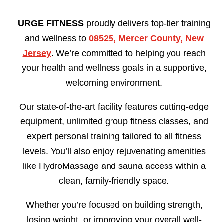
URGE FITNESS
proudly delivers top-tier training
and wellness to
08525, Mercer County, New
Jersey
. We’re committed to helping you reach
your health and wellness goals in a supportive,
welcoming environment.
Our state-of-the-art facility features cutting-edge
equipment, unlimited group fitness classes, and
expert personal training tailored to all fitness
levels. You’ll also enjoy rejuvenating amenities
like HydroMassage and sauna access within a
clean, family-friendly space.
Whether you’re focused on building strength,
losing weight, or improving your overall well-