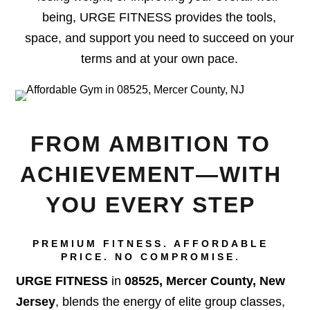
being, URGE FITNESS provides the tools,
space, and support you need to succeed on your
terms and at your own pace.
FROM AMBITION TO
ACHIEVEMENT—WITH
YOU EVERY STEP
PREMIUM FITNESS. AFFORDABLE
PRICE. NO COMPROMISE.
URGE FITNESS
in
08525, Mercer County, New
Jersey
, blends the energy of elite group classes,