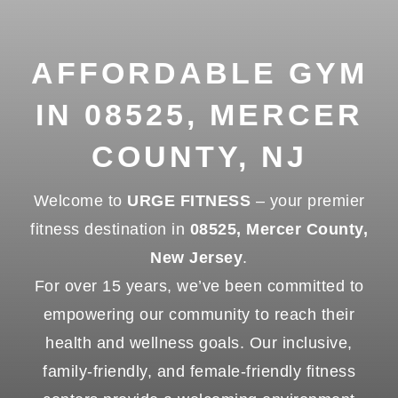
AFFORDABLE GYM
IN 08525, MERCER
COUNTY, NJ
Welcome to
URGE FITNESS
– your premier
fitness destination in
08525, Mercer County,
New Jersey
.
For over 15 years, we’ve been committed to
empowering our community to reach their
health and wellness goals. Our inclusive,
family-friendly, and female-friendly fitness