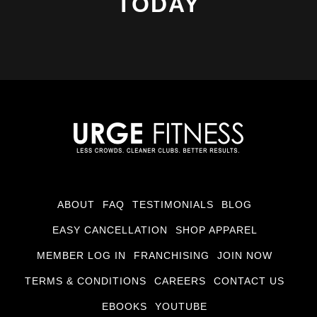
TODAY
ABOUT
FAQ
TESTIMONIALS
BLOG
EASY CANCELLATION
SHOP APPAREL
MEMBER LOG IN
FRANCHISING
JOIN NOW
TERMS & CONDITIONS
CAREERS
CONTACT US
EBOOKS
YOUTUBE