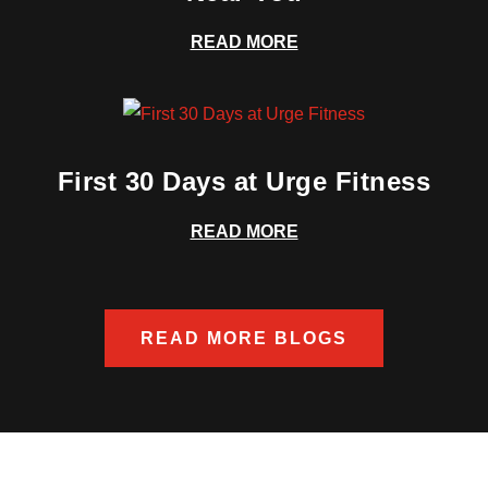
READ MORE
First 30 Days at Urge Fitness
READ MORE
READ MORE BLOGS