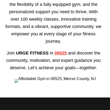
the flexibility of a fully equipped gym, and the
personalized support you need to thrive. With
over 100 weekly classes, innovative training
formats, and a vibrant, supportive community, we
empower you at every stage of your fitness
journey.
Join
URGE FITNESS
in
08525
and discover the
community, motivation, and expert guidance you
deserve. Let’s achieve your goals—together.