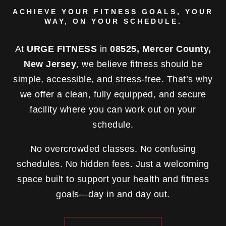
ACHIEVE YOUR FITNESS GOALS, YOUR
WAY, ON YOUR SCHEDULE.
At
URGE FITNESS
in
08525, Mercer County,
New Jersey
, we believe fitness should be
simple, accessible, and stress-free. That’s why
we offer a clean, fully equipped, and secure
facility where you can work out on your
schedule.
No overcrowded classes. No confusing
schedules. No hidden fees. Just a welcoming
space built to support your health and fitness
goals—day in and day out.