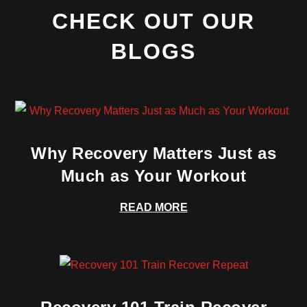
CHECK OUT OUR
BLOGS
Why Recovery Matters Just as
Much as Your Workout
READ MORE