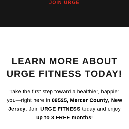
JOIN URGE
LEARN MORE ABOUT
URGE FITNESS TODAY!
Take the first step toward a healthier, happier
you—right here in
08525, Mercer County, New
Jersey
. Join
URGE FITNESS
today and enjoy
up to 3 FREE months
!