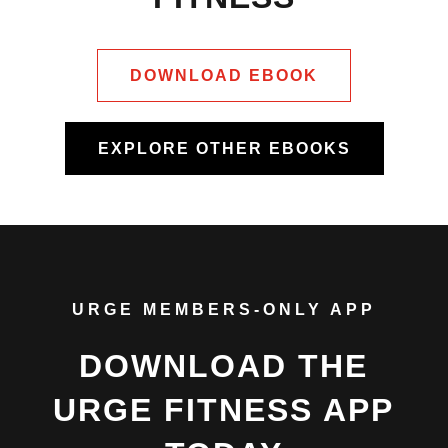
DOWNLOAD EBOOK
EXPLORE OTHER EBOOKS
URGE MEMBERS-ONLY APP
DOWNLOAD THE
URGE FITNESS APP