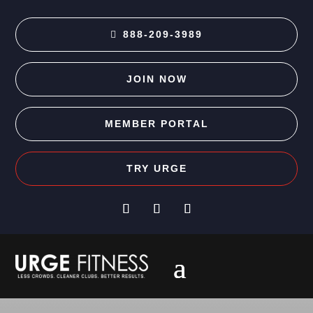
888-209-3989
JOIN NOW
MEMBER PORTAL
TRY URGE