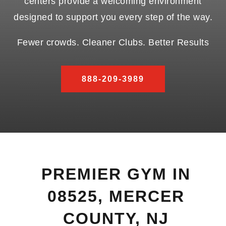
centers provide a welcoming environment
designed to support you every step of the way.
Fewer crowds. Cleaner Clubs. Better Results
888-209-3989
PREMIER GYM IN
08525, MERCER
COUNTY, NJ