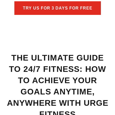
TRY US FOR 3 DAYS FOR FREE
THE ULTIMATE GUIDE
TO 24/7 FITNESS: HOW
TO ACHIEVE YOUR
GOALS ANYTIME,
ANYWHERE WITH URGE
FITNESS