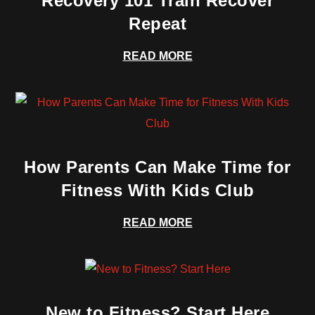
Recovery 101 Train Recover
Repeat
READ MORE
How Parents Can Make Time for
Fitness With Kids Club
READ MORE
New to Fitness? Start Here