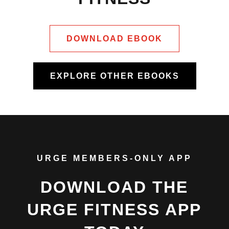
DOWNLOAD EBOOK
EXPLORE OTHER EBOOKS
URGE MEMBERS-ONLY APP
DOWNLOAD THE
URGE FITNESS APP