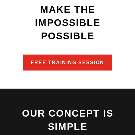
MAKE THE
IMPOSSIBLE
POSSIBLE
FREE TRAINING SESSION
OUR CONCEPT IS
SIMPLE