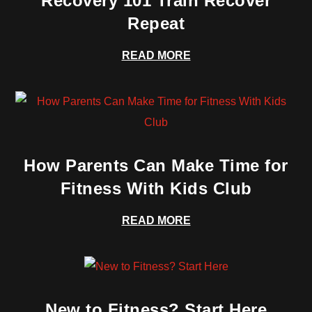
Recovery 101 Train Recover
Repeat
READ MORE
How Parents Can Make Time for
Fitness With Kids Club
READ MORE
New to Fitness? Start Here