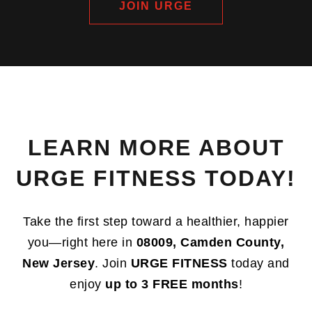
JOIN URGE
LEARN MORE ABOUT
URGE FITNESS TODAY!
Take the first step toward a healthier, happier
you—right here in
08009, Camden County,
New Jersey
. Join
URGE FITNESS
today and
enjoy
up to 3 FREE months
!