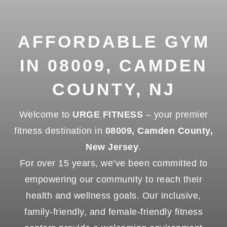
AFFORDABLE GYM
IN 08009, CAMDEN
COUNTY, NJ
Welcome to
URGE FITNESS
– your premier
fitness destination in
08009, Camden County,
New Jersey
.
For over 15 years, we’ve been committed to
empowering our community to reach their
health and wellness goals. Our inclusive,
family-friendly, and female-friendly fitness