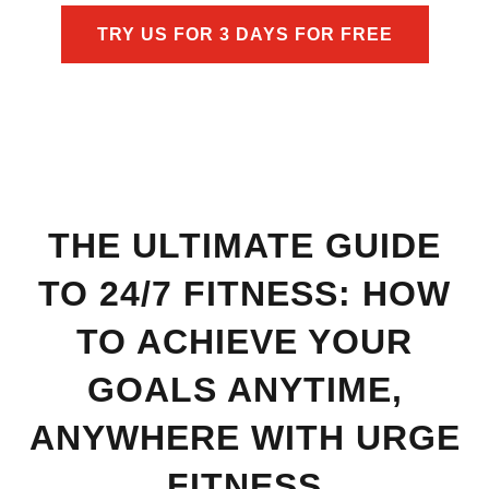
TRY US FOR 3 DAYS FOR FREE
THE ULTIMATE GUIDE
TO 24/7 FITNESS: HOW
TO ACHIEVE YOUR
GOALS ANYTIME,
ANYWHERE WITH URGE
FITNESS