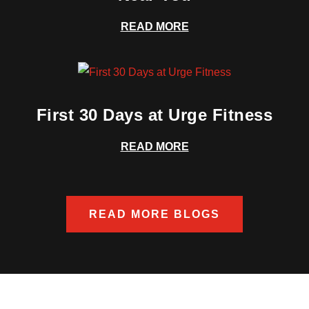
READ MORE
First 30 Days at Urge Fitness
READ MORE
READ MORE BLOGS