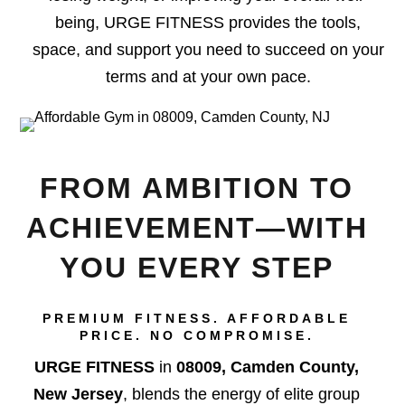
being, URGE FITNESS provides the tools,
space, and support you need to succeed on your
terms and at your own pace.
FROM AMBITION TO
ACHIEVEMENT—WITH
YOU EVERY STEP
PREMIUM FITNESS. AFFORDABLE
PRICE. NO COMPROMISE.
URGE FITNESS
in
08009, Camden County,
New Jersey
, blends the energy of elite group