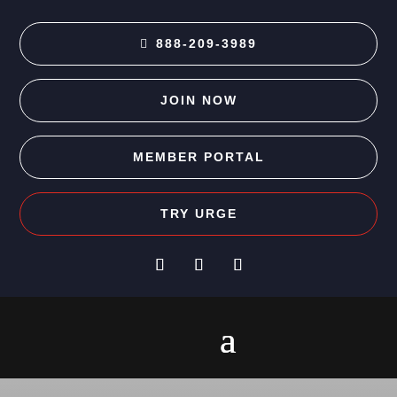
888-209-3989
JOIN NOW
MEMBER PORTAL
TRY URGE