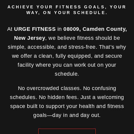
ACHIEVE YOUR FITNESS GOALS, YOUR
WAY, ON YOUR SCHEDULE.
At
URGE FITNESS
in
08009, Camden County,
New Jersey
, we believe fitness should be
simple, accessible, and stress-free. That’s why
we offer a clean, fully equipped, and secure
facility where you can work out on your
schedule.
No overcrowded classes. No confusing
schedules. No hidden fees. Just a welcoming
space built to support your health and fitness
goals—day in and day out.