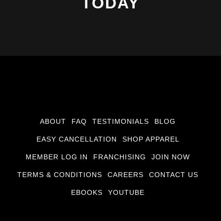
TODAY
ABOUT
FAQ
TESTIMONIALS
BLOG
EASY CANCELLATION
SHOP APPAREL
MEMBER LOG IN
FRANCHISING
JOIN NOW
TERMS & CONDITIONS
CAREERS
CONTACT US
EBOOKS
YOUTUBE