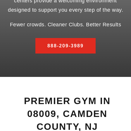
centers provide a welcoming environment
designed to support you every step of the way.
Fewer crowds. Cleaner Clubs. Better Results
888-209-3989
PREMIER GYM IN
08009, CAMDEN
COUNTY, NJ