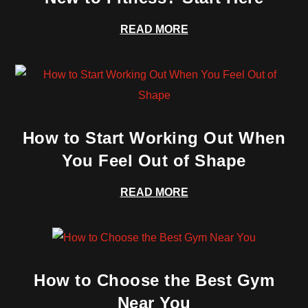
READ MORE
How to Start Working Out When
You Feel Out of Shape
READ MORE
How to Choose the Best Gym
Near You