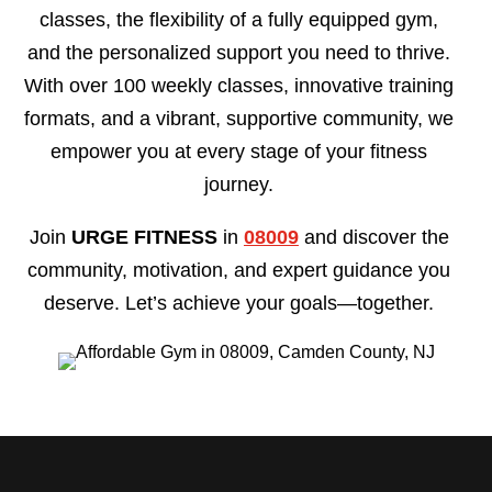
classes, the flexibility of a fully equipped gym,
and the personalized support you need to thrive.
With over 100 weekly classes, innovative training
formats, and a vibrant, supportive community, we
empower you at every stage of your fitness
journey.
Join
URGE FITNESS
in
08009
and discover the
community, motivation, and expert guidance you
deserve. Let’s achieve your goals—together.