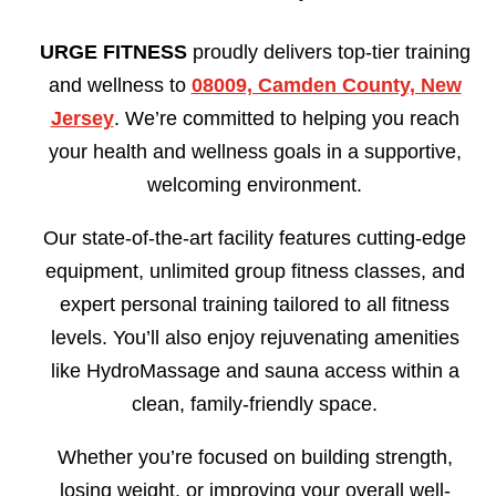
URGE FITNESS
proudly delivers top-tier training
and wellness to
08009, Camden County, New
Jersey
. We’re committed to helping you reach
your health and wellness goals in a supportive,
welcoming environment.
Our state-of-the-art facility features cutting-edge
equipment, unlimited group fitness classes, and
expert personal training tailored to all fitness
levels. You’ll also enjoy rejuvenating amenities
like HydroMassage and sauna access within a
clean, family-friendly space.
Whether you’re focused on building strength,
losing weight, or improving your overall well-