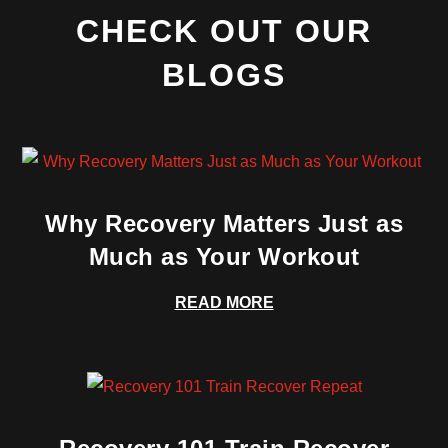
CHECK OUT OUR
BLOGS
Why Recovery Matters Just as
Much as Your Workout
READ MORE