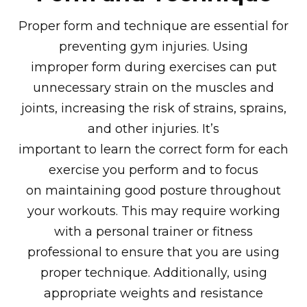
Proper form and technique are essential for
preventing gym injuries. Using
improper form during exercises can put
unnecessary strain on the muscles and
joints, increasing the risk of strains, sprains,
and other injuries. It’s
important to learn the correct form for each
exercise you perform and to focus
on maintaining good posture throughout
your workouts. This may require working
with a personal trainer or fitness
professional to ensure that you are using
proper technique. Additionally, using
appropriate weights and resistance