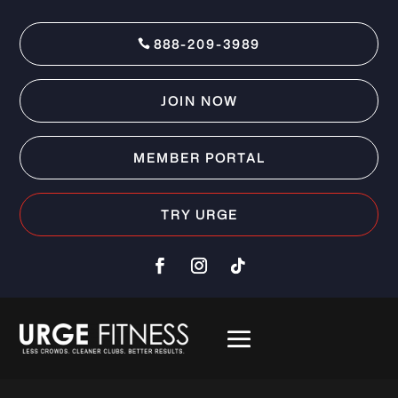
888-209-3989
JOIN NOW
MEMBER PORTAL
TRY URGE