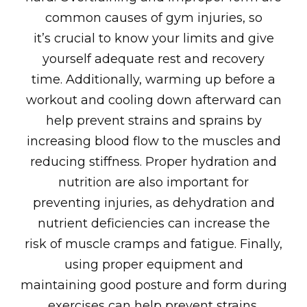
common causes of gym injuries, so
it’s crucial to know your limits and give
yourself adequate rest and recovery
time. Additionally, warming up before a
workout and cooling down afterward can
help prevent strains and sprains by
increasing blood flow to the muscles and
reducing stiffness. Proper hydration and
nutrition are also important for
preventing injuries, as dehydration and
nutrient deficiencies can increase the
risk of muscle cramps and fatigue. Finally,
using proper equipment and
maintaining good posture and form during
exercises can help prevent strains,