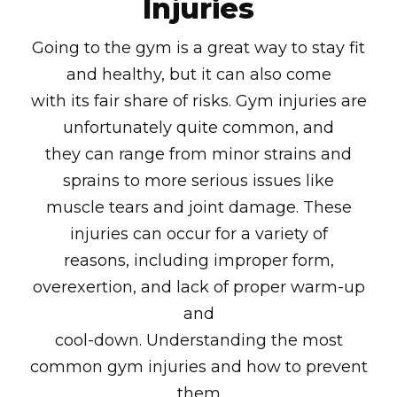
Injuries
Going to the gym is a great way to stay fit
and healthy, but it can also come
with its fair share of risks. Gym injuries are
unfortunately quite common, and
they can range from minor strains and
sprains to more serious issues like
muscle tears and joint damage. These
injuries can occur for a variety of
reasons, including improper form,
overexertion, and lack of proper warm-up
and
cool-down. Understanding the most
common gym injuries and how to prevent
them