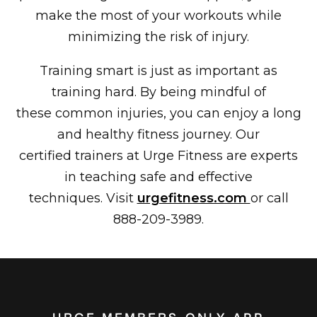
make the most of your workouts while
minimizing the risk of injury.
Training smart is just as important as
training hard. By being mindful of
these common injuries, you can enjoy a long
and healthy fitness journey. Our
certified trainers at Urge Fitness are experts
in teaching safe and effective
techniques. Visit
urgefitness.com
or call
888-209-3989.