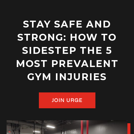
STAY SAFE AND
STRONG: HOW TO
SIDESTEP THE 5
MOST PREVALENT
GYM INJURIES
JOIN URGE