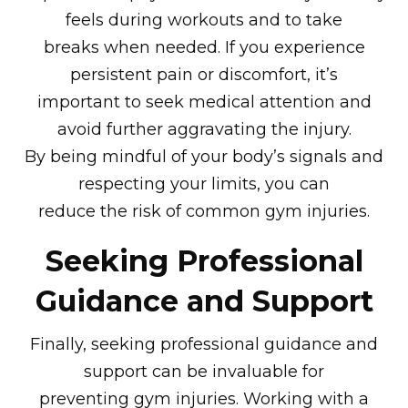
feels during workouts and to take
breaks when needed. If you experience
persistent pain or discomfort, it’s
important to seek medical attention and
avoid further aggravating the injury.
By being mindful of your body’s signals and
respecting your limits, you can
reduce the risk of common gym injuries.
Seeking Professional
Guidance and Support
Finally, seeking professional guidance and
support can be invaluable for
preventing gym injuries. Working with a