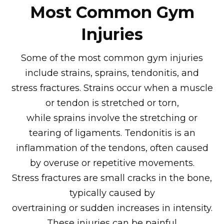
Most Common Gym
Injuries
Some of the most common gym injuries
include strains, sprains, tendonitis, and
stress fractures. Strains occur when a muscle
or tendon is stretched or torn,
while sprains involve the stretching or
tearing of ligaments. Tendonitis is an
inflammation of the tendons, often caused
by overuse or repetitive movements.
Stress fractures are small cracks in the bone,
typically caused by
overtraining or sudden increases in intensity.
These injuries can be painful