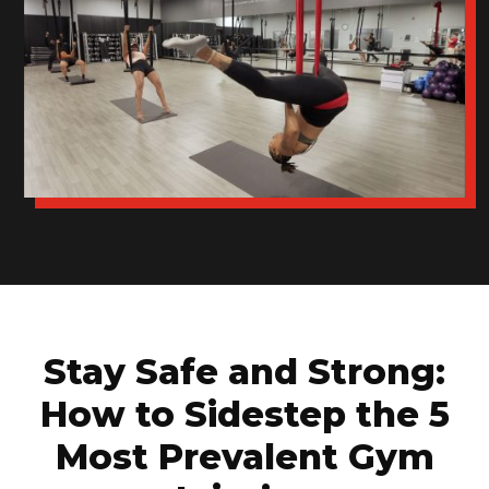
Stay Safe and Strong:
How to Sidestep the 5
Most Prevalent Gym