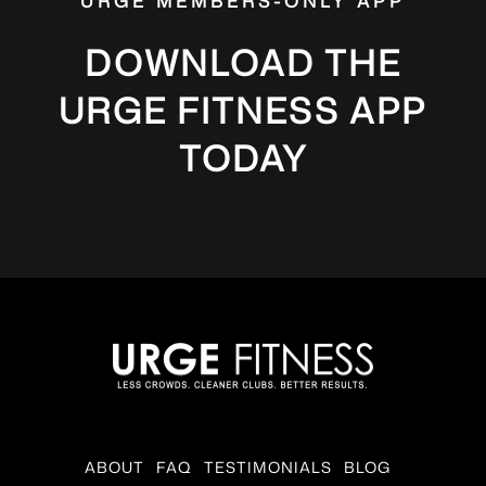
URGE MEMBERS-ONLY APP
DOWNLOAD THE
URGE FITNESS APP
TODAY
ABOUT
FAQ
TESTIMONIALS
BLOG