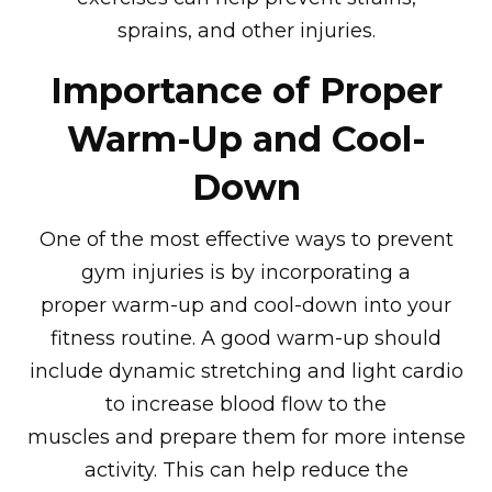
sprains, and other injuries.
Importance of Proper
Warm-Up and Cool-
Down
One of the most effective ways to prevent
gym injuries is by incorporating a
proper warm-up and cool-down into your
fitness routine. A good warm-up should
include dynamic stretching and light cardio
to increase blood flow to the
muscles and prepare them for more intense
activity. This can help reduce the