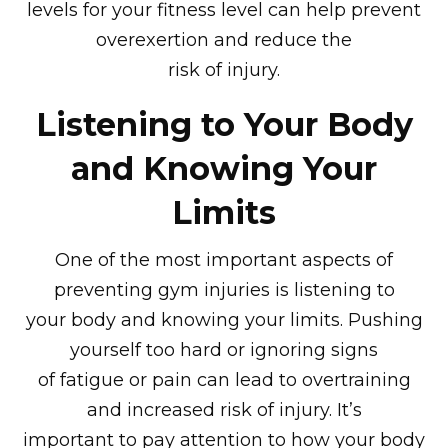
levels for your fitness level can help prevent
overexertion and reduce the
risk of injury.
Listening to Your Body
and Knowing Your
Limits
One of the most important aspects of
preventing gym injuries is listening to
your body and knowing your limits. Pushing
yourself too hard or ignoring signs
of fatigue or pain can lead to overtraining
and increased risk of injury. It’s
important to pay attention to how your body