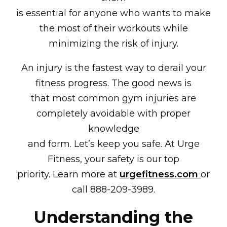
is essential for anyone who wants to make
the most of their workouts while
minimizing the risk of injury.
An injury is the fastest way to derail your
fitness progress. The good news is
that most common gym injuries are
completely avoidable with proper
knowledge
and form. Let’s keep you safe. At Urge
Fitness, your safety is our top
priority. Learn more at
urgefitness.com
or
call 888-209-3989.
Understanding the