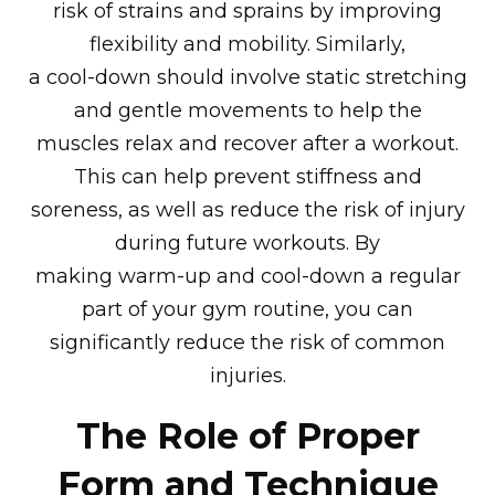
risk of strains and sprains by improving
flexibility and mobility. Similarly,
a cool-down should involve static stretching
and gentle movements to help the
muscles relax and recover after a workout.
This can help prevent stiffness and
soreness, as well as reduce the risk of injury
during future workouts. By
making warm-up and cool-down a regular
part of your gym routine, you can
significantly reduce the risk of common
injuries.
The Role of Proper
Form and Technique