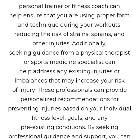
personal trainer or fitness coach can
help ensure that you are using proper form
and technique during your workouts,
reducing the risk of strains, sprains, and
other injuries. Additionally,
seeking guidance from a physical therapist
or sports medicine specialist can
help address any existing injuries or
imbalances that may increase your risk
of injury. These professionals can provide
personalized recommendations for
preventing injuries based on your individual
fitness level, goals, and any
pre-existing conditions. By seeking
professional guidance and support, you can