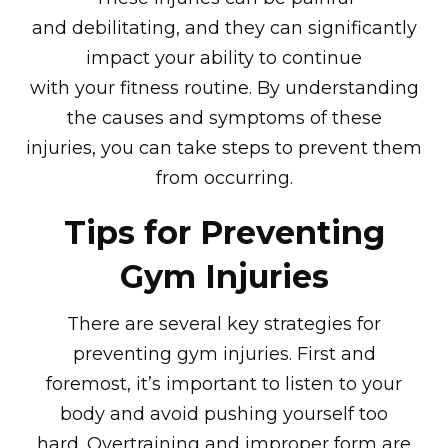
and debilitating, and they can significantly
impact your ability to continue
with your fitness routine. By understanding
the causes and symptoms of these
injuries, you can take steps to prevent them
from occurring.
Tips for Preventing
Gym Injuries
There are several key strategies for
preventing gym injuries. First and
foremost, it’s important to listen to your
body and avoid pushing yourself too
hard. Overtraining and improper form are