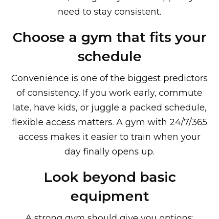
need to stay consistent.
Choose a gym that fits your
schedule
Convenience is one of the biggest predictors
of consistency. If you work early, commute
late, have kids, or juggle a packed schedule,
flexible access matters. A gym with 24/7/365
access makes it easier to train when your
day finally opens up.
Look beyond basic
equipment
A strong gym should give you options: