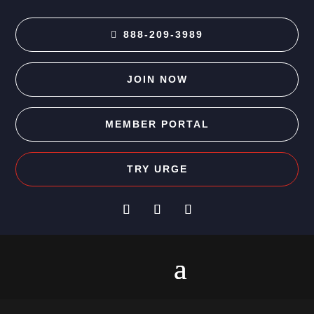
888-209-3989
JOIN NOW
MEMBER PORTAL
TRY URGE