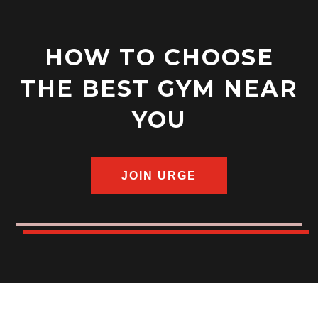
HOW TO CHOOSE
THE BEST GYM NEAR
YOU
JOIN URGE