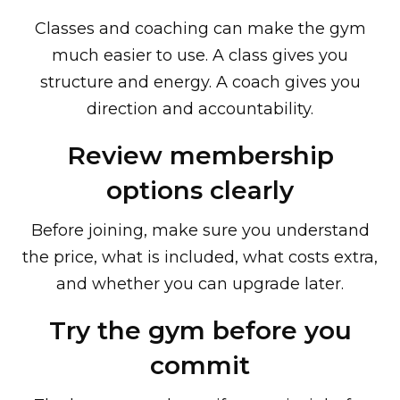
Classes and coaching can make the gym
much easier to use. A class gives you
structure and energy. A coach gives you
direction and accountability.
Review membership
options clearly
Before joining, make sure you understand
the price, what is included, what costs extra,
and whether you can upgrade later.
Try the gym before you
commit