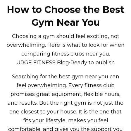
How to Choose the Best
Gym Near You
Choosing a gym should feel exciting, not
overwhelming. Here is what to look for when
comparing fitness clubs near you.
URGE FITNESS Blog•Ready to publish
Searching for the best gym near you can
feel overwhelming. Every fitness club
promises great equipment, flexible hours,
and results. But the right gym is not just the
one closest to your house. It is the one that
fits your lifestyle, makes you feel
comfortable, and gives you the support you