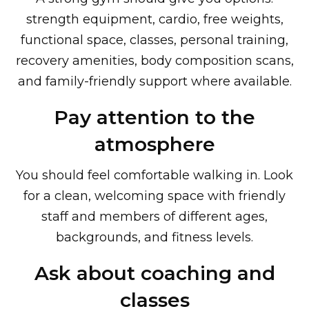
strength equipment, cardio, free weights,
functional space, classes, personal training,
recovery amenities, body composition scans,
and family-friendly support where available.
Pay attention to the
atmosphere
You should feel comfortable walking in. Look
for a clean, welcoming space with friendly
staff and members of different ages,
backgrounds, and fitness levels.
Ask about coaching and
classes