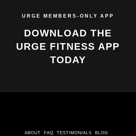
URGE MEMBERS-ONLY APP
DOWNLOAD THE
URGE FITNESS APP
TODAY
ABOUT
FAQ
TESTIMONIALS
BLOG