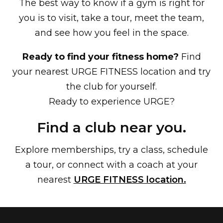
The best way to know if a gym is right for
you is to visit, take a tour, meet the team,
and see how you feel in the space.
Ready to find your fitness home?
Find
your nearest URGE FITNESS location and try
the club for yourself.
Ready to experience URGE?
Find a club near you.
Explore memberships, try a class, schedule
a tour, or connect with a coach at your
nearest
URGE FITNESS location.