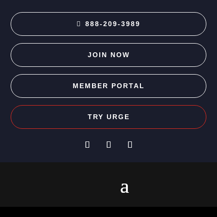
888-209-3989
JOIN NOW
MEMBER PORTAL
TRY URGE