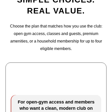
REAL VALUE.
Choose the plan that matches how you use the club:
open gym access, classes and guests, premium
amenities, or a household membership for up to four
eligible members.
URGE Access
$29.99
/mo
For open-gym access and members
who want a clean, modern club on