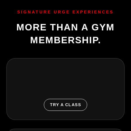
SIGNATURE URGE EXPERIENCES
MORE THAN A GYM
MEMBERSHIP.
Group Classes
Fun, motivating classes for strength, cardio, dance,
cycle, barre, yoga, boxing, and more.
TRY A CLASS