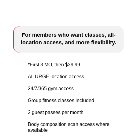
$9.99
/mo
For members who want classes, all-
location access, and more flexibility.
*First 3 MO, then $39.99
All URGE location access
24/7/365 gym access
Group fitness classes included
2 guest passes per month
Body composition scan access where
available