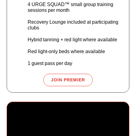
4 URGE SQUAD™ small group training
sessions per month
Recovery Lounge included at participating
clubs
Hybrid tanning + red light where available
Red light-only beds where available
1 guest pass per day
JOIN PREMIER
URGE Family Fit
$79.99
/mo