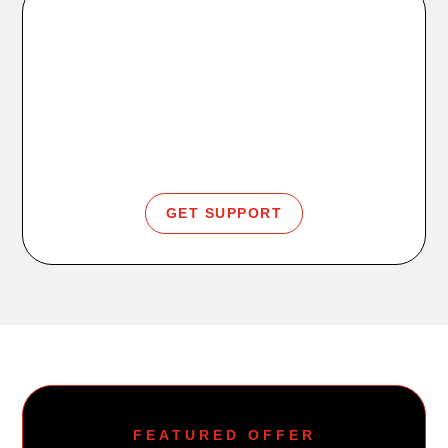
Member Help
Login, app support, billing, freeze, or cancellation
info.
GET SUPPORT
FEATURED OFFER