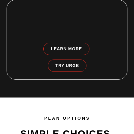
HARRISBURG, PA
5084 Jonestown Rd # 700
Harrisburg, PA 17112-4907
LEARN MORE
TRY URGE
PLAN OPTIONS
SIMPLE CHOICES.