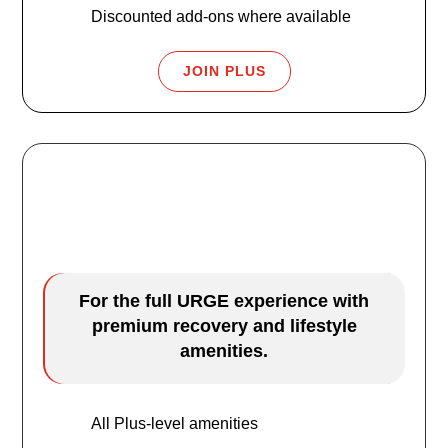
Discounted add-ons where available
JOIN PLUS
URGE Premier
$69.99
/mo
For the full URGE experience with
premium recovery and lifestyle
amenities.
All Plus-level amenities