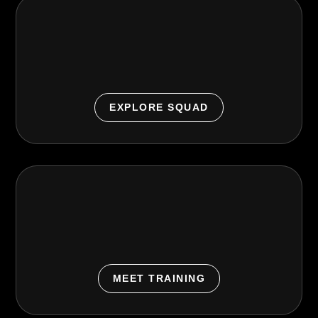
URGE SQUAD™
Paid small group training with focused coaching for
strength, conditioning, lower body, and total body.
EXPLORE SQUAD
Personal Training
Start with a coach, build a plan, and train with
confidence at your pace.
MEET TRAINING