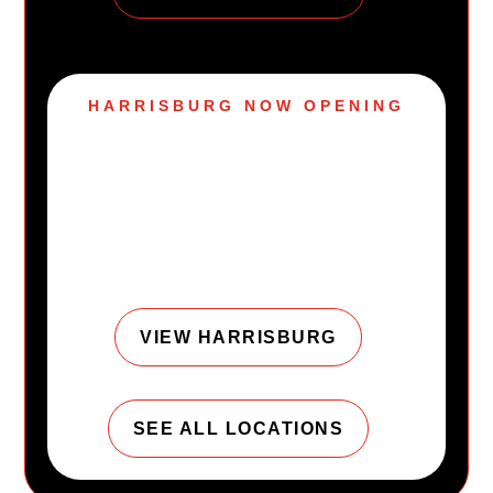
HARRISBURG NOW OPENING
Harrisburg, PA is
joining the URGE
family.
VIEW HARRISBURG
SEE ALL LOCATIONS