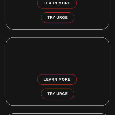
LEARN MORE
TRY URGE
CLEMENTON, NJ
1236 Chews Landing Road
Clementon, NJ 08021
LEARN MORE
TRY URGE