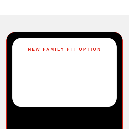
NEW FAMILY FIT OPTION
$79.99
per month
up to 4 eligible household members
A family