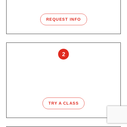
Talk with our team and find the best starting point.
REQUEST INFO
2
Free Class Pass
Feel the energy of URGE group fitness before
joining.
TRY A CLASS