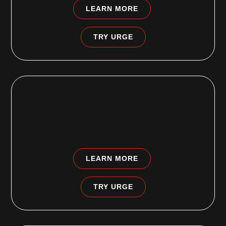
LEARN MORE
TRY URGE
OLNEY PHILADELPHIA, PA
5675 N Front Street
Philadelphia PA 19120
LEARN MORE
TRY URGE