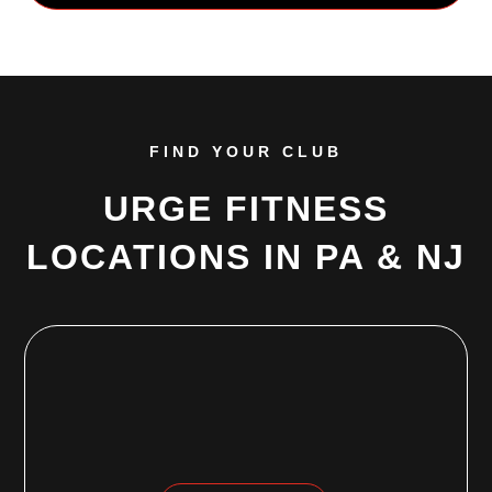
FIND YOUR CLUB
URGE FITNESS
LOCATIONS IN PA & NJ
EWING, NJ
968 Parkway Avenue
Ewing, NJ 08618