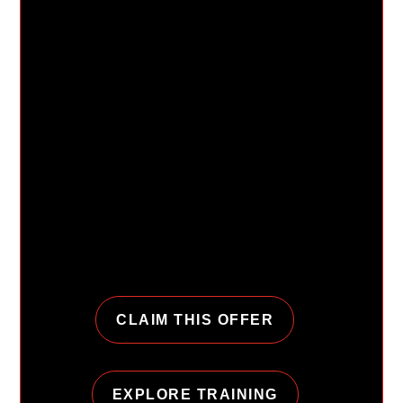
Get up to 3 months
free when you start
with Personal
Training.
Join URGE with a qualifying personal training
package and get extra time to build momentum
with a coach, a plan, and a club that makes
showing up feel easier.
CLAIM THIS OFFER
EXPLORE TRAINING