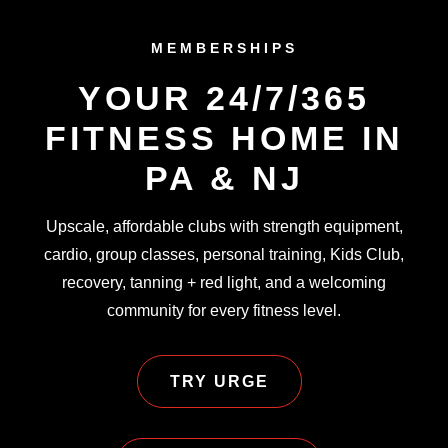
MEMBERSHIPS
YOUR 24/7/365
FITNESS HOME IN
PA & NJ
Upscale, affordable clubs with strength equipment,
cardio, group classes, personal training, Kids Club,
recovery, tanning + red light, and a welcoming
community for every fitness level.
TRY URGE