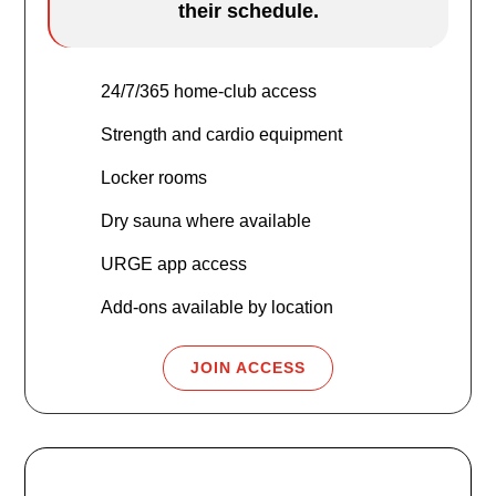
their schedule.
24/7/365 home-club access
Strength and cardio equipment
Locker rooms
Dry sauna where available
URGE app access
Add-ons available by location
JOIN ACCESS
URGE Plus