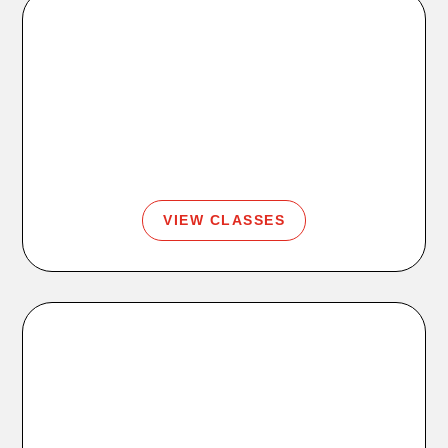
Classes
Strength, cycle, yoga, barre, boxing, Zumba, and
more.
VIEW CLASSES
Coaching
Personal training, SQUAD, stretch, and body scans.