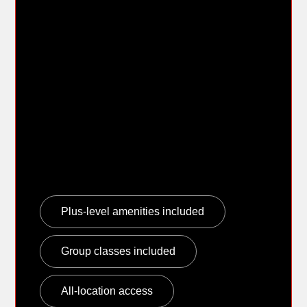
membership that is
easier to
understand.
The new URGE Family Membership keeps the
message simple: one household plan, up to
four eligible members, and the same core
amenities included with URGE Plus.
Plus-level amenities included
Group classes included
All-location access