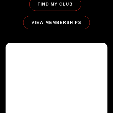
FIND MY CLUB
VIEW MEMBERSHIPS
$9.99/MO*
STARTING AT
Start where you are. We’ll
help with the next step.
Try a class, tour a club, meet a coach,
or choose the membership that fits
your life.