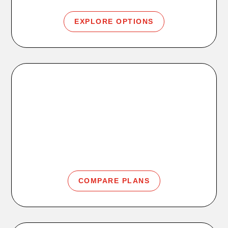
EXPLORE OPTIONS
Memberships
Access, Plus, Premier, and Family membership
options.
COMPARE PLANS