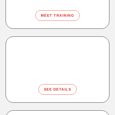
MEET TRAINING
Kids Club
Workout time for you. Supervised play time for them.
SEE DETAILS