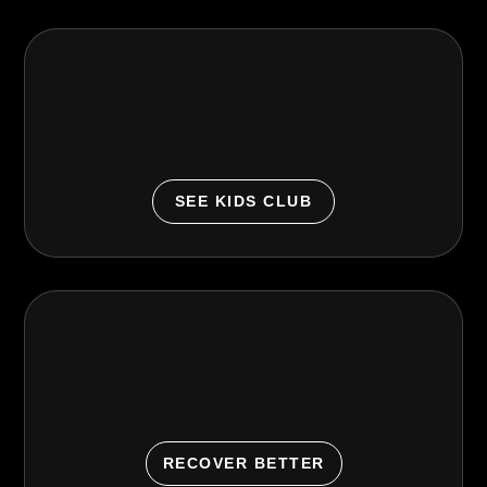
Kids Club
Supervised, family-friendly support so parents can
make workout time happen.
SEE KIDS CLUB
Recovery Lounge
Train. Recover. Repeat. General wellness amenities
to support consistency.
RECOVER BETTER