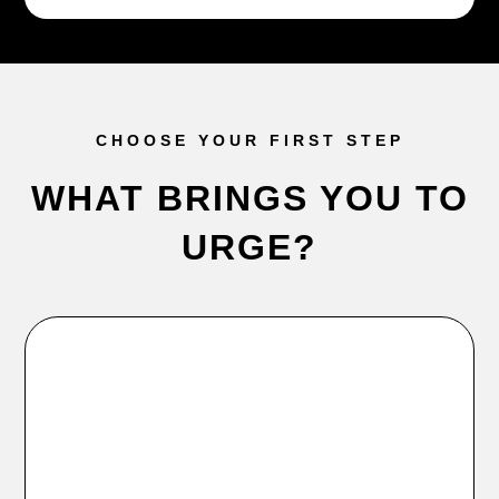
CHOOSE YOUR FIRST STEP
WHAT BRINGS YOU TO
URGE?
Try URGE
Free consultation, free class, 7-day trial, or club tour.