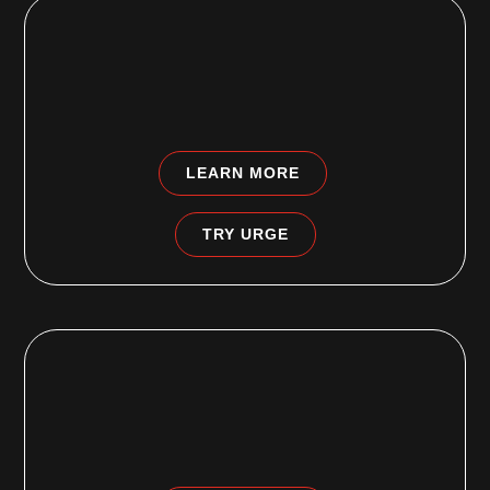
EDGEWATER PARK, NJ
4355 South Route 130
Edgewater Park, NJ 08010
LEARN MORE
TRY URGE
FAIRLESS HILLS, PA
495b South Oxford Valley Road
Fairless Hills, PA 19030