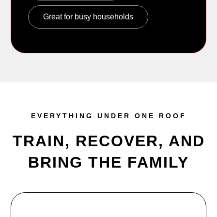
Great for busy households
EVERYTHING UNDER ONE ROOF
TRAIN, RECOVER, AND
BRING THE FAMILY