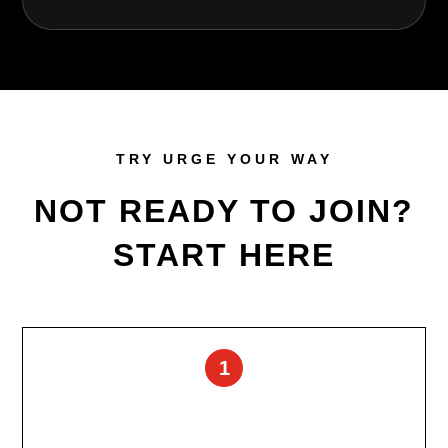
TRY URGE YOUR WAY
NOT READY TO JOIN?
START HERE
1
Free Consultation