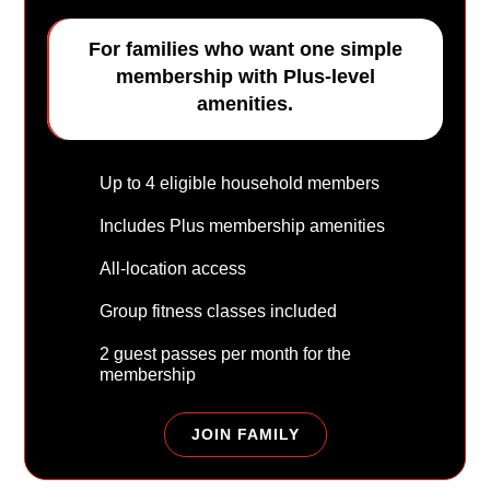
For families who want one simple
membership with Plus-level
amenities.
Up to 4 eligible household members
Includes Plus membership amenities
All-location access
Group fitness classes included
2 guest passes per month for the
membership
JOIN FAMILY